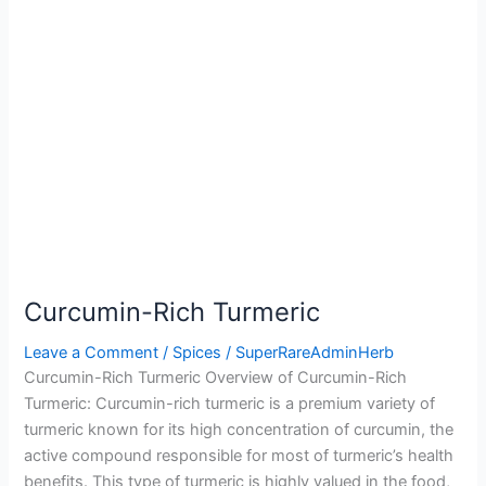
Curcumin-Rich Turmeric
Leave a Comment
/
Spices
/
SuperRareAdminHerb
Curcumin-Rich Turmeric Overview of Curcumin-Rich
Turmeric: Curcumin-rich turmeric is a premium variety of
turmeric known for its high concentration of curcumin, the
active compound responsible for most of turmeric’s health
benefits. This type of turmeric is highly valued in the food,