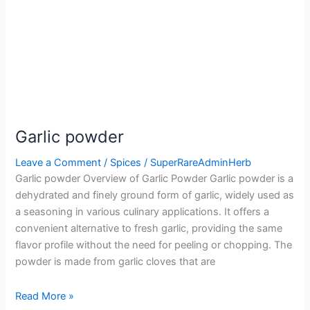
Garlic powder
Leave a Comment
/
Spices
/
SuperRareAdminHerb
Garlic powder Overview of Garlic Powder Garlic powder is a
dehydrated and finely ground form of garlic, widely used as
a seasoning in various culinary applications. It offers a
convenient alternative to fresh garlic, providing the same
flavor profile without the need for peeling or chopping. The
powder is made from garlic cloves that are
Read More »