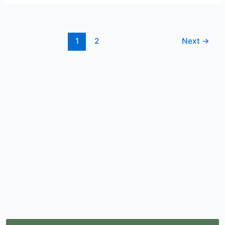
1
2
Next
→