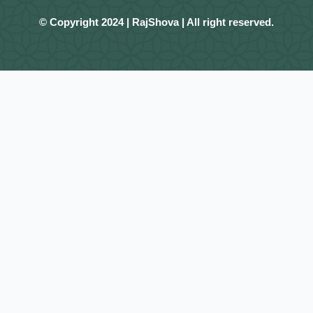
© Copyright 2024 | RajShova | All right reserved.