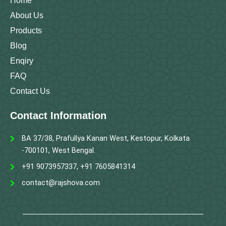
Home
About Us
Products
Blog
Enqiry
FAQ
Contact Us
Contact Information
BA 37/38, Prafullya Kanan West, Kestopur, Kolkata
-700101, West Bengal.
+91 9073957337, +91 7605841314
contact@rajshova.com