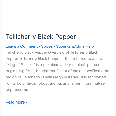
Tellicherry Black Pepper
Leave a Comment
/
Spices
/
SuperRareAdminHerb
Tellicherry Black Pepper Overview of Tellicherry Black
Pepper Tellicherry Black Pepper, often referred to as the
“King of Spices,” is a premium variety of black pepper
originating from the Malabar Coast of India, specifically the
region of Tellicherry (Thalassery) in Kerala. It is renowned
for its bold flavor, robust aroma, and larger, more mature
peppercorns
Read More »