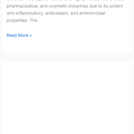
pharmaceutical, and cosmetic industries due to its potent
anti-inflammatory, antioxidant, and antimicrobial
properties. The
Read More »