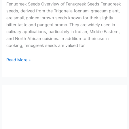
Fenugreek Seeds Overview of Fenugreek Seeds Fenugreek
seeds, derived from the Trigonella foenum-graecum plant,
are small, golden-brown seeds known for their slightly
bitter taste and pungent aroma. They are widely used in
culinary applications, particularly in Indian, Middle Eastern,
and North African cuisines. In addition to their use in
cooking, fenugreek seeds are valued for
Read More »