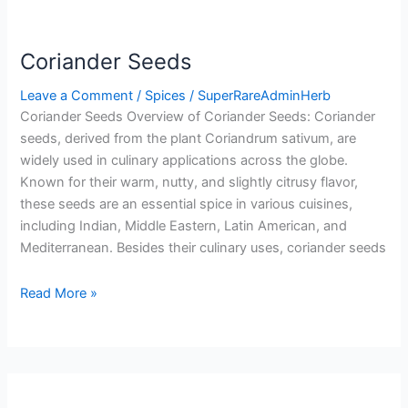
Coriander Seeds
Leave a Comment
/
Spices
/
SuperRareAdminHerb
Coriander Seeds Overview of Coriander Seeds: Coriander
seeds, derived from the plant Coriandrum sativum, are
widely used in culinary applications across the globe.
Known for their warm, nutty, and slightly citrusy flavor,
these seeds are an essential spice in various cuisines,
including Indian, Middle Eastern, Latin American, and
Mediterranean. Besides their culinary uses, coriander seeds
Read More »