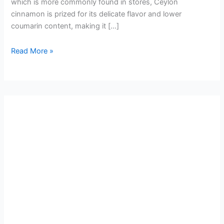
which is more commonly found in stores, Ceylon
cinnamon is prized for its delicate flavor and lower
coumarin content, making it […]
Read More »