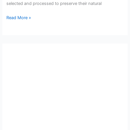
selected and processed to preserve their natural
Read More »