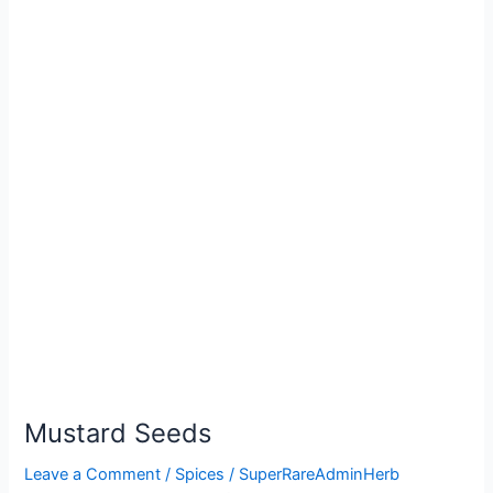
Mustard Seeds
Leave a Comment
/
Spices
/
SuperRareAdminHerb