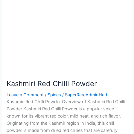
Kashmiri Red Chilli Powder
Leave a Comment
/
Spices
/
SuperRareAdminHerb
Kashmiri Red Chilli Powder Overview of Kashmiri Red Chilli
Powder Kashmiri Red Chilli Powder is a popular spice
known for its vibrant red color, mild heat, and rich flavor.
Originating from the Kashmir region in India, this chili
powder is made from dried red chilies that are carefully