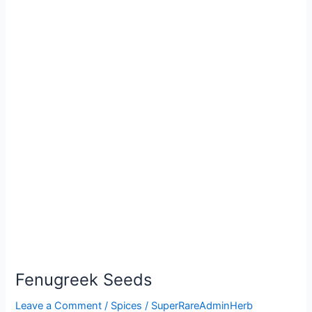
Fenugreek Seeds
Leave a Comment
/
Spices
/
SuperRareAdminHerb