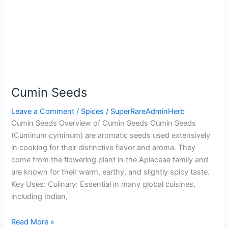
Cumin Seeds
Leave a Comment
/
Spices
/
SuperRareAdminHerb
Cumin Seeds Overview of Cumin Seeds Cumin Seeds
(Cuminum cyminum) are aromatic seeds used extensively
in cooking for their distinctive flavor and aroma. They
come from the flowering plant in the Apiaceae family and
are known for their warm, earthy, and slightly spicy taste.
Key Uses: Culinary: Essential in many global cuisines,
including Indian,
Read More »