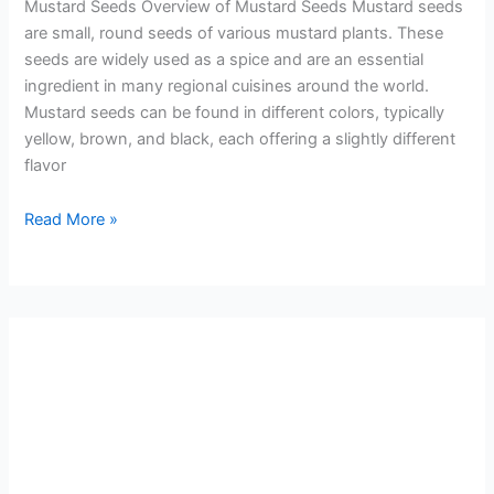
Mustard Seeds Overview of Mustard Seeds Mustard seeds
are small, round seeds of various mustard plants. These
seeds are widely used as a spice and are an essential
ingredient in many regional cuisines around the world.
Mustard seeds can be found in different colors, typically
yellow, brown, and black, each offering a slightly different
flavor
Read More »