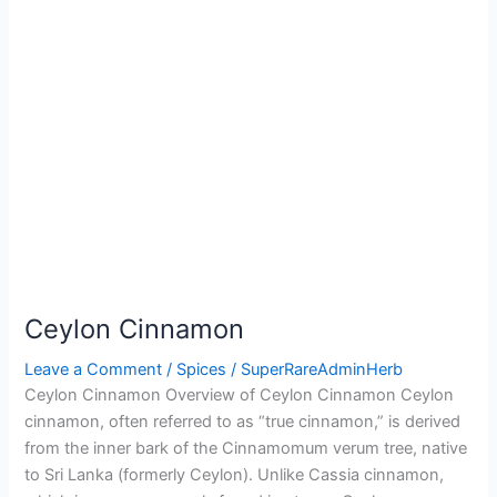
Ceylon Cinnamon
Leave a Comment
/
Spices
/
SuperRareAdminHerb
Ceylon Cinnamon Overview of Ceylon Cinnamon Ceylon
cinnamon, often referred to as “true cinnamon,” is derived
from the inner bark of the Cinnamomum verum tree, native
to Sri Lanka (formerly Ceylon). Unlike Cassia cinnamon,