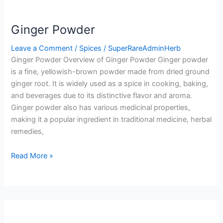
Ginger Powder
Leave a Comment
/
Spices
/
SuperRareAdminHerb
Ginger Powder Overview of Ginger Powder Ginger powder
is a fine, yellowish-brown powder made from dried ground
ginger root. It is widely used as a spice in cooking, baking,
and beverages due to its distinctive flavor and aroma.
Ginger powder also has various medicinal properties,
making it a popular ingredient in traditional medicine, herbal
remedies,
Read More »