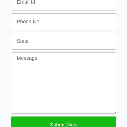
Message
Submit Now