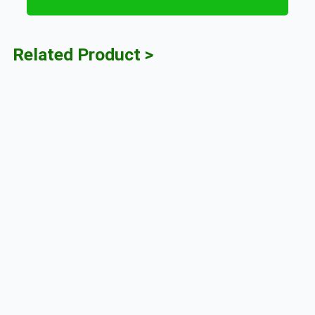
Related Product >