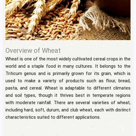
Overview of Wheat
Wheat is one of the most widely cultivated cereal crops in the
world and a staple food in many cultures. It belongs to the
Triticum genus and is primarily grown for its grain, which is
used to make a variety of products such as flour, bread,
pasta, and cereal. Wheat is adaptable to different climates
and soil types, though it thrives best in temperate regions
with moderate rainfall. There are several varieties of wheat,
including hard, soft, durum, and club wheat, each with distinct
characteristics suited to different applications.