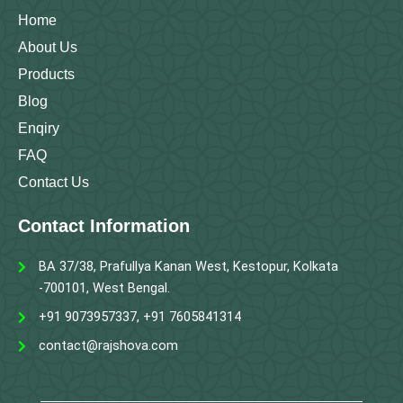
k
a
n
m
Home
About Us
Products
Blog
Enqiry
FAQ
Contact Us
Contact Information
BA 37/38, Prafullya Kanan West, Kestopur, Kolkata
-700101, West Bengal.
+91 9073957337, +91 7605841314
contact@rajshova.com