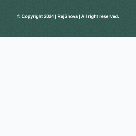
© Copyright 2024 | RajShova | All right reserved.