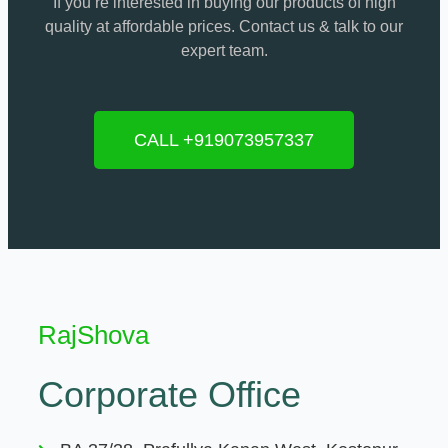
If you’re interested in buying our products of high
quality at affordable prices. Contact us & talk to our
expert team.
CALL +919073957337
RajShova
Corporate Office