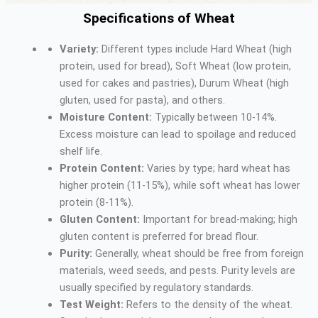
Specifications of Wheat
Variety:
Different types include Hard Wheat (high
protein, used for bread), Soft Wheat (low protein,
used for cakes and pastries), Durum Wheat (high
gluten, used for pasta), and others.
Moisture Content:
Typically between 10-14%.
Excess moisture can lead to spoilage and reduced
shelf life.
Protein Content:
Varies by type; hard wheat has
higher protein (11-15%), while soft wheat has lower
protein (8-11%).
Gluten Content:
Important for bread-making; high
gluten content is preferred for bread flour.
Purity:
Generally, wheat should be free from foreign
materials, weed seeds, and pests. Purity levels are
usually specified by regulatory standards.
Test Weight:
Refers to the density of the wheat.