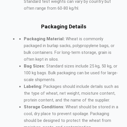
Standard test weights can vary by country but
often range from 60-80 kg/hl.
Packaging Details
Packaging Material:
Wheat is commonly
packaged in burlap sacks, polypropylene bags, or
bulk containers. For long-term storage, grain is
often kept in silos.
Bag Sizes:
Standard sizes include 25 kg, 50 kg, or
100 kg bags. Bulk packaging can be used for large-
scale shipments.
Labeling:
Packages should include details such as
the type of wheat, net weight, moisture content,
protein content, and the name of the supplier.
Storage Conditions:
Wheat should be stored in a
cool, dry place to prevent spoilage. Packaging
should be designed to protect the wheat from