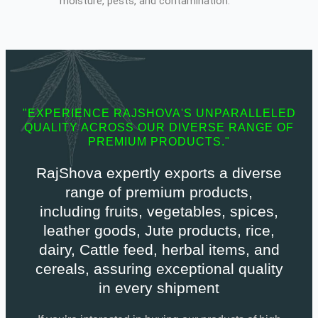
moisture, pests, and contamination.
"EXPERIENCE RAJSHOVA'S UNPARALLELED
QUALITY ACROSS OUR DIVERSE RANGE OF
PREMIUM PRODUCTS."
RajShova expertly exports a diverse
range of premium products,
including fruits, vegetables, spices,
leather goods, Jute products, rice,
dairy, Cattle feed, herbal items, and
cereals, assuring exceptional quality
in every shipment