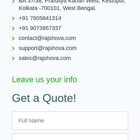
BA 37/38, Prafullya Kanan West, Kestopur,
Kolkata -700101, West Bengal.
+91 7605841314
+91 9073957337
contact@rajshova.com
support@rajshova.com
sales@rajshova.com
Leave us your info
Get a Quote!
Name
Email