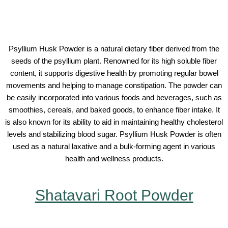
Psyllium Husk Powder is a natural dietary fiber derived from the
seeds of the psyllium plant. Renowned for its high soluble fiber
content, it supports digestive health by promoting regular bowel
movements and helping to manage constipation. The powder can
be easily incorporated into various foods and beverages, such as
smoothies, cereals, and baked goods, to enhance fiber intake. It
is also known for its ability to aid in maintaining healthy cholesterol
levels and stabilizing blood sugar. Psyllium Husk Powder is often
used as a natural laxative and a bulk-forming agent in various
health and wellness products.
Shatavari Root Powder