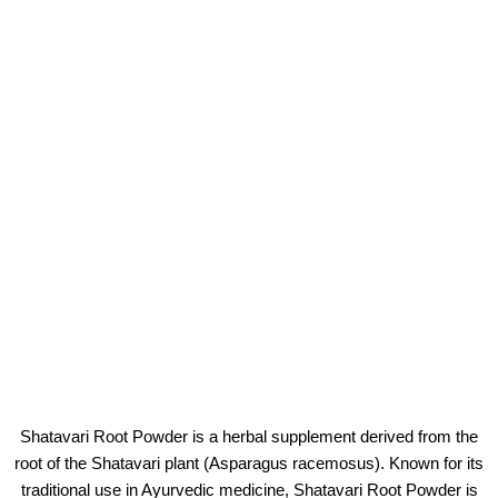
Shatavari Root Powder is a herbal supplement derived from the
root of the Shatavari plant (Asparagus racemosus). Known for its
traditional use in Ayurvedic medicine, Shatavari Root Powder is