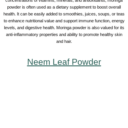
concentrations of vitamins, minerals, and antioxidants, moringa
powder is often used as a dietary supplement to boost overall
health. It can be easily added to smoothies, juices, soups, or teas
to enhance nutritional value and support immune function, energy
levels, and digestive health. Moringa powder is also valued for its
anti-inflammatory properties and ability to promote healthy skin
and hair.
Neem Leaf Powder