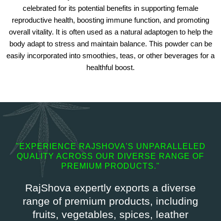
celebrated for its potential benefits in supporting female
reproductive health, boosting immune function, and promoting
overall vitality. It is often used as a natural adaptogen to help the
body adapt to stress and maintain balance. This powder can be
easily incorporated into smoothies, teas, or other beverages for a
healthful boost.
"EXPERIENCE RAJSHOVA'S UNPARALLELED
QUALITY ACROSS OUR DIVERSE RANGE OF
PREMIUM PRODUCTS."
RajShova expertly exports a diverse
range of premium products, including
fruits, vegetables, spices, leather