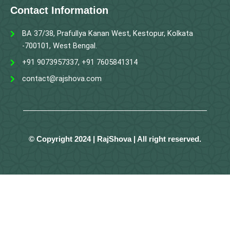
Contact Information
BA 37/38, Prafullya Kanan West, Kestopur, Kolkata
-700101, West Bengal.
+91 9073957337, +91 7605841314
contact@rajshova.com
© Copyright 2024 | RajShova | All right reserved.