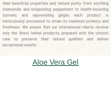
their beneficial properties and natural purity. From soothing
chamomile and invigorating peppermint to health-boosting
turmeric and rejuvenating ginger, each product is
meticulously processed to retain its maximum potency and
freshness. We ensure that our international clients receive
only the finest herbal products, prepared with the utmost
care to preserve their natural qualities and deliver
exceptional results.
Aloe Vera Gel