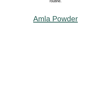
routine.
Amla Powder