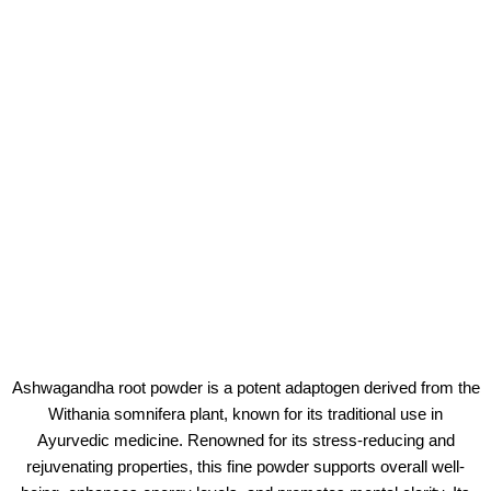
Ashwagandha root powder is a potent adaptogen derived from the
Withania somnifera plant, known for its traditional use in
Ayurvedic medicine. Renowned for its stress-reducing and
rejuvenating properties, this fine powder supports overall well-