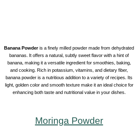
Banana Powder
is a finely milled powder made from dehydrated
bananas. It offers a natural, subtly sweet flavor with a hint of
banana, making it a versatile ingredient for smoothies, baking,
and cooking. Rich in potassium, vitamins, and dietary fiber,
banana powder is a nutritious addition to a variety of recipes. Its
light, golden color and smooth texture make it an ideal choice for
enhancing both taste and nutritional value in your dishes.
Moringa Powder