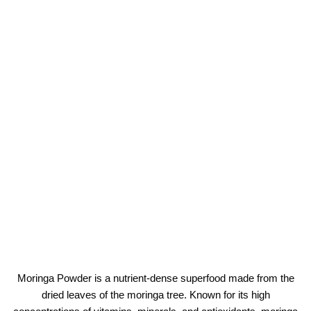
Moringa Powder is a nutrient-dense superfood made from the
dried leaves of the moringa tree. Known for its high