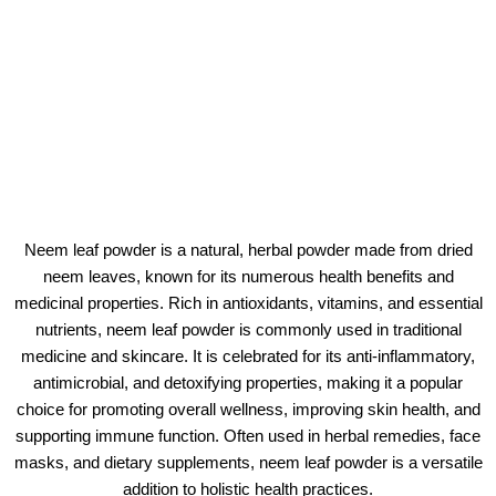
Neem leaf powder is a natural, herbal powder made from dried
neem leaves, known for its numerous health benefits and
medicinal properties. Rich in antioxidants, vitamins, and essential
nutrients, neem leaf powder is commonly used in traditional
medicine and skincare. It is celebrated for its anti-inflammatory,
antimicrobial, and detoxifying properties, making it a popular
choice for promoting overall wellness, improving skin health, and
supporting immune function. Often used in herbal remedies, face
masks, and dietary supplements, neem leaf powder is a versatile
addition to holistic health practices.