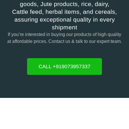
goods, Jute products, rice, dairy,
Cattle feed, herbal items, and cereals,
assuring exceptional quality in every
shipment
If you’re interested in buying our products of high quality
at affordable prices. Contact us & talk to our expert team.
CALL +919073957337