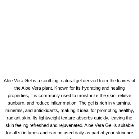
Aloe Vera Gel is a soothing, natural gel derived from the leaves of
the Aloe Vera plant. Known for its hydrating and healing
properties, it is commonly used to moisturize the skin, relieve
sunburn, and reduce inflammation. The gel is rich in vitamins,
minerals, and antioxidants, making it ideal for promoting healthy,
radiant skin. Its lightweight texture absorbs quickly, leaving the
skin feeling refreshed and rejuvenated. Aloe Vera Gel is suitable
for all skin types and can be used daily as part of your skincare