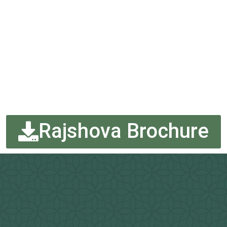
Rajshova Brochure