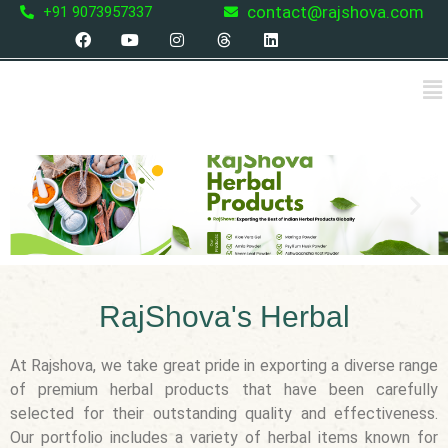
Skip
contact@rajshova.com
+91 9073957337
F
Y
I
T
L
to
a
o
n
h
i
content
c
u
s
r
n
Me
e
t
t
e
k
b
u
a
a
e
o
b
g
d
d
o
e
r
s
i
k
a
n
m
P
N
r
e
e
x
v
t
i
RajShova's Herbal
o
u
At Rajshova, we take great pride in exporting a diverse range
s
of premium herbal products that have been carefully
selected for their outstanding quality and effectiveness.
Our portfolio includes a variety of herbal items known for