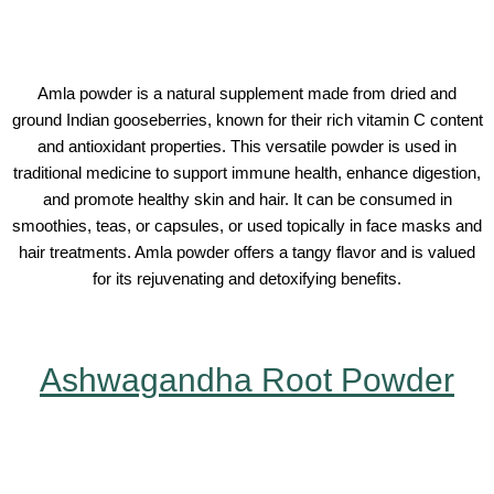
Amla powder is a natural supplement made from dried and
ground Indian gooseberries, known for their rich vitamin C content
and antioxidant properties. This versatile powder is used in
traditional medicine to support immune health, enhance digestion,
and promote healthy skin and hair. It can be consumed in
smoothies, teas, or capsules, or used topically in face masks and
hair treatments. Amla powder offers a tangy flavor and is valued
for its rejuvenating and detoxifying benefits.
Ashwagandha Root Powder