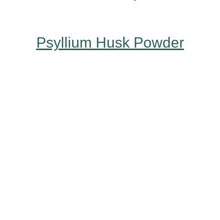
Psyllium Husk Powder