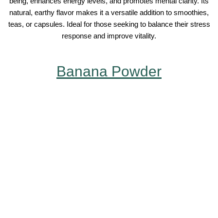
being, enhances energy levels, and promotes mental clarity. Its
natural, earthy flavor makes it a versatile addition to smoothies,
teas, or capsules. Ideal for those seeking to balance their stress
response and improve vitality.
Banana Powder