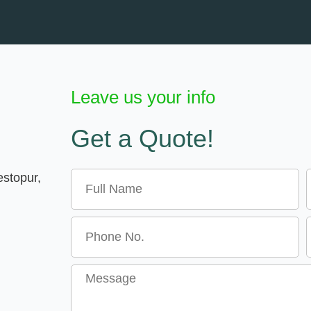
Leave us your info
Get a Quote!
Name
E
estopur,
Message