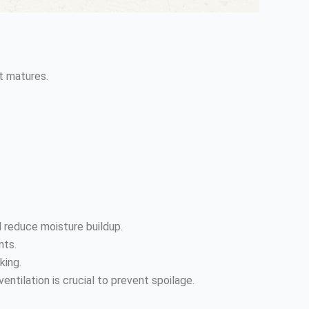
it matures.
d reduce moisture buildup.
nts.
king.
entilation is crucial to prevent spoilage.