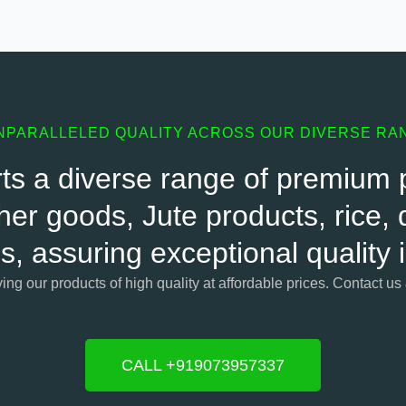
NPARALLELED QUALITY ACROSS OUR DIVERSE RA
s a diverse range of premium pr
her goods, Jute products, rice, d
s, assuring exceptional quality
ying our products of high quality at affordable prices. Contact us
CALL +919073957337