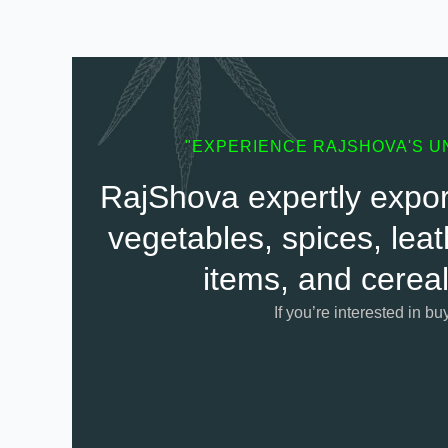
"EXPERIENCE RAJSHOVA'S U
RajShova expertly export
vegetables, spices, leat
items, and cereal
If you’re interested in bu