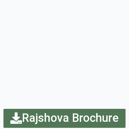
Rajshova Brochure