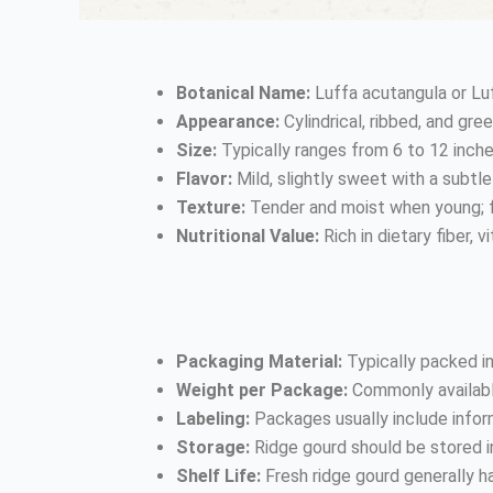
Botanical Name:
Luffa acutangula or Luf
Appearance:
Cylindrical, ribbed, and gre
Size:
Typically ranges from 6 to 12 inche
Flavor:
Mild, slightly sweet with a subtle
Texture:
Tender and moist when young; f
Nutritional Value:
Rich in dietary fiber, 
Packaging Material:
Typically packed in
Weight per Package:
Commonly available
Labeling:
Packages usually include inform
Storage:
Ridge gourd should be stored in 
Shelf Life:
Fresh ridge gourd generally ha