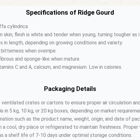
Specifications of Ridge Gourd
fa cylindrica
en skin; flesh is white and tender when young, turning tougher as 
s in length, depending on growing conditions and variety.
 bitterness when overripe.
ibrous and sponge-like when mature.
vitamins C and A, calcium, and magnesium. Low in calories.
Packaging Details
 ventilated crates or cartons to ensure proper air circulation an
 in 5 kg, 10 kg, or 20 kg boxes, depending on market requireme
ation such as the product name, weight, origin, and date of pac
a cool, dry place or refrigerated to maintain freshness. Proper v
s a shelf life of 7-10 days under optimal storage conditions.