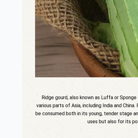
Ridge gourd, also known as Luffa or Sponge Go
various parts of Asia, including India and China.
be consumed both in its young, tender stage and 
uses but also for its po