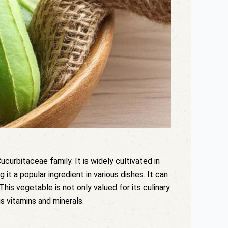
curbitaceae family. It is widely cultivated in
 it a popular ingredient in various dishes. It can
his vegetable is not only valued for its culinary
us vitamins and minerals.