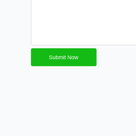
Submit Now