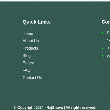
Quick Links
Con
B
Home
-
About Us
+
Products
Blog
c
Enqiry
FAQ
Contact Us
© Copyright 2024 | RajShova | All right reserved.