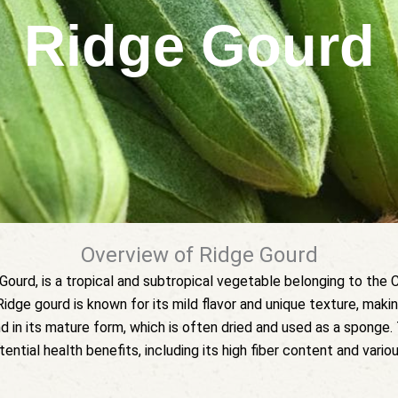
Ridge Gourd
Overview of Ridge Gourd
urd, is a tropical and subtropical vegetable belonging to the Cu
 Ridge gourd is known for its mild flavor and unique texture, making
in its mature form, which is often dried and used as a sponge. T
tential health benefits, including its high fiber content and vario