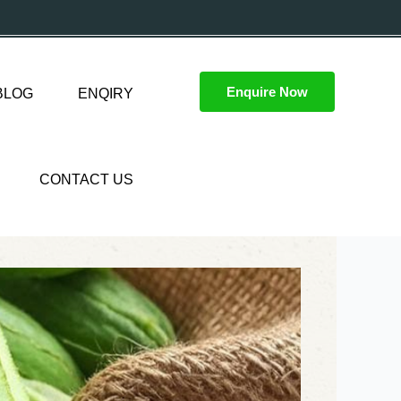
Enquire Now
BLOG
ENQIRY
CONTACT US