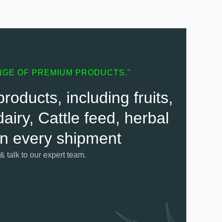
NGE OF PREMIUM PRODUCTS."
oducts, including fruits,
airy, Cattle feed, herbal
 in every shipment
 & talk to our expert team.