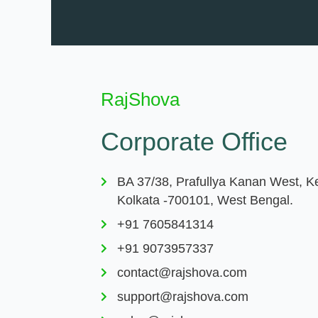
RajShova
Corporate Office
BA 37/38, Prafullya Kanan West, K
Kolkata -700101, West Bengal.
+91 7605841314
+91 9073957337
contact@rajshova.com
support@rajshova.com