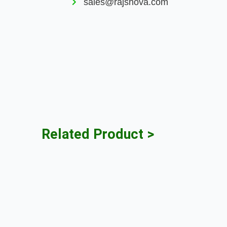
sales@rajshova.com
Related Product >