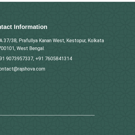
tact Information
A 37/38, Prafullya Kanan West, Kestopur, Kolkata
700101, West Bengal.
91 9073957337, +91 7605841314
ontact@rajshova.com