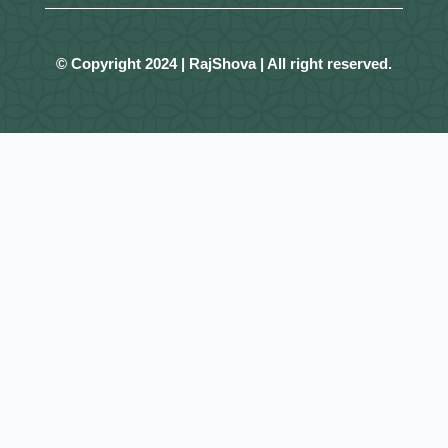
© Copyright 2024 | RajShova | All right reserved.