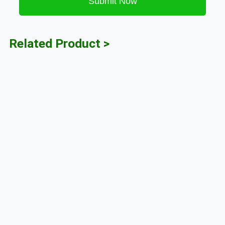
Submit Now
Related Product >