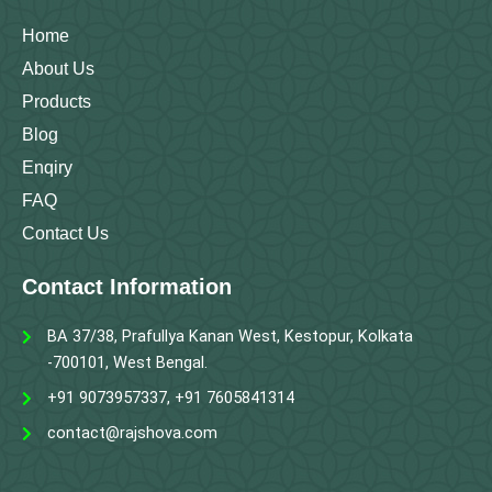
k
a
n
m
Home
About Us
Products
Blog
Enqiry
FAQ
Contact Us
Contact Information
BA 37/38, Prafullya Kanan West, Kestopur, Kolkata
-700101, West Bengal.
+91 9073957337, +91 7605841314
contact@rajshova.com