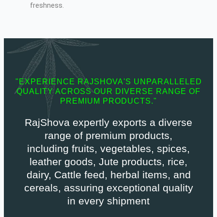
freshness.
"EXPERIENCE RAJSHOVA'S UNPARALLELED
QUALITY ACROSS OUR DIVERSE RANGE OF
PREMIUM PRODUCTS."
RajShova expertly exports a diverse
range of premium products,
including fruits, vegetables, spices,
leather goods, Jute products, rice,
dairy, Cattle feed, herbal items, and
cereals, assuring exceptional quality
in every shipment