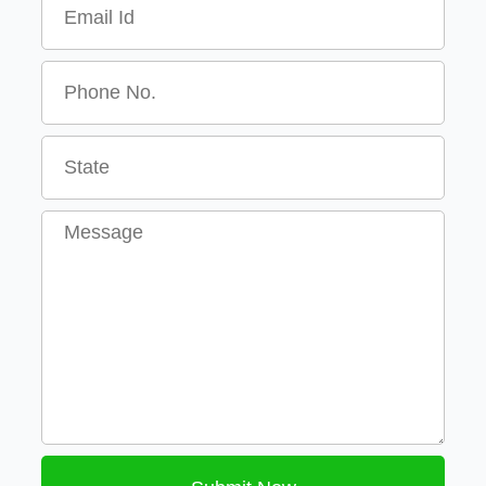
Message