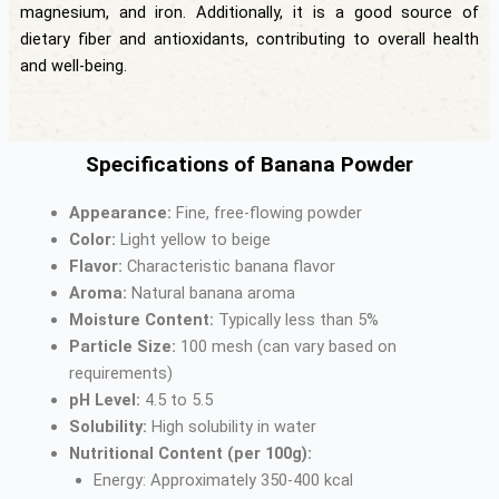
magnesium, and iron. Additionally, it is a good source of
dietary fiber and antioxidants, contributing to overall health
and well-being.
Specifications of Banana Powder
Appearance:
Fine, free-flowing powder
Color:
Light yellow to beige
Flavor:
Characteristic banana flavor
Aroma:
Natural banana aroma
Moisture Content:
Typically less than 5%
Particle Size:
100 mesh (can vary based on
requirements)
pH Level:
4.5 to 5.5
Solubility:
High solubility in water
Nutritional Content (per 100g):
Energy: Approximately 350-400 kcal