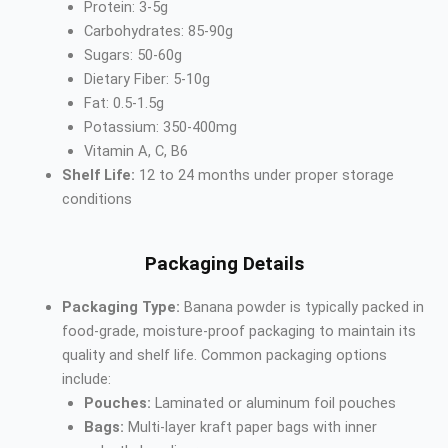
Protein: 3-5g
Carbohydrates: 85-90g
Sugars: 50-60g
Dietary Fiber: 5-10g
Fat: 0.5-1.5g
Potassium: 350-400mg
Vitamin A, C, B6
Shelf Life:
12 to 24 months under proper storage
conditions
Packaging Details
Packaging Type:
Banana powder is typically packed in
food-grade, moisture-proof packaging to maintain its
quality and shelf life. Common packaging options
include:
Pouches:
Laminated or aluminum foil pouches
Bags:
Multi-layer kraft paper bags with inner