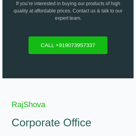
If you’re interested in buying our products of high
quality at affordable prices. Contact us & talk to our
expert team.
CALL +919073957337
RajShova
Corporate Office