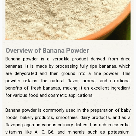
Overview of Banana Powder
Banana powder is a versatile product derived from dried
bananas. It is made by processing fully ripe bananas, which
are dehydrated and then ground into a fine powder. This
powder retains the natural flavor, aroma, and nutritional
benefits of fresh bananas, making it an excellent ingredient
for various food and cosmetic applications.
Banana powder is commonly used in the preparation of baby
foods, bakery products, smoothies, dairy products, and as a
flavoring agent in various culinary dishes. It is rich in essential
vitamins like A, C, B6, and minerals such as potassium,