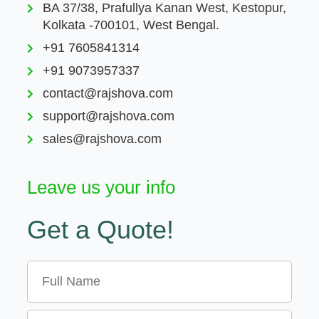
BA 37/38, Prafullya Kanan West, Kestopur,
Kolkata -700101, West Bengal.
+91 7605841314
+91 9073957337
contact@rajshova.com
support@rajshova.com
sales@rajshova.com
Leave us your info
Get a Quote!
Name
Email