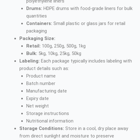
polyethylene liners
Drums:
HDPE drums with food-grade liners for bulk
quantities
Containers:
Small plastic or glass jars for retail
packaging
Packaging Size:
Retail:
100g, 250g, 500g, 1kg
Bulk:
5kg, 10kg, 25kg, 50kg
Labeling:
Each package typically includes labeling with
product details such as:
Product name
Batch number
Manufacturing date
Expiry date
Net weight
Storage instructions
Nutritional information
Storage Conditions:
Store in a cool, dry place away
from direct sunlight and moisture to preserve