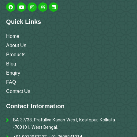
a
o
n
h
i
c
u
s
r
n
e
t
t
e
k
b
u
a
a
e
Quick Links
o
b
g
d
d
o
e
r
s
i
k
a
n
m
Home
About Us
Products
Blog
Enqiry
FAQ
Contact Us
Contact Information
BA 37/38, Prafullya Kanan West, Kestopur, Kolkata
-700101, West Bengal.