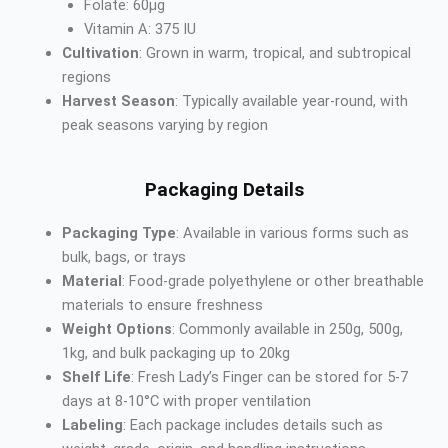
Folate: 60µg
Vitamin A: 375 IU
Cultivation
: Grown in warm, tropical, and subtropical
regions
Harvest Season
: Typically available year-round, with
peak seasons varying by region
Packaging Details
Packaging Type
: Available in various forms such as
bulk, bags, or trays
Material
: Food-grade polyethylene or other breathable
materials to ensure freshness
Weight Options
: Commonly available in 250g, 500g,
1kg, and bulk packaging up to 20kg
Shelf Life
: Fresh Lady’s Finger can be stored for 5-7
days at 8-10°C with proper ventilation
Labeling
: Each package includes details such as