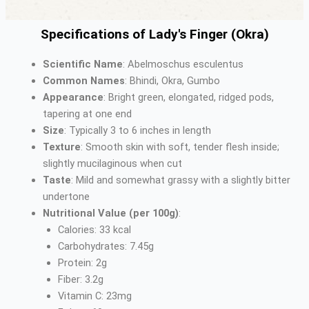
Specifications of Lady's Finger (Okra)
Scientific Name
: Abelmoschus esculentus
Common Names
: Bhindi, Okra, Gumbo
Appearance
: Bright green, elongated, ridged pods,
tapering at one end
Size
: Typically 3 to 6 inches in length
Texture
: Smooth skin with soft, tender flesh inside;
slightly mucilaginous when cut
Taste
: Mild and somewhat grassy with a slightly bitter
undertone
Nutritional Value (per 100g)
:
Calories: 33 kcal
Carbohydrates: 7.45g
Protein: 2g
Fiber: 3.2g
Vitamin C: 23mg