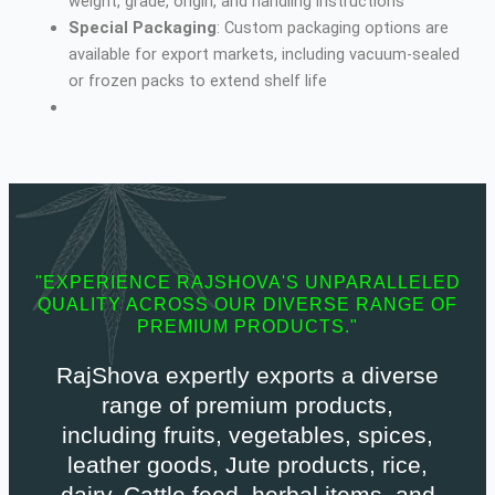
weight, grade, origin, and handling instructions
Special Packaging
: Custom packaging options are
available for export markets, including vacuum-sealed
or frozen packs to extend shelf life
"EXPERIENCE RAJSHOVA'S UNPARALLELED
QUALITY ACROSS OUR DIVERSE RANGE OF
PREMIUM PRODUCTS."
RajShova expertly exports a diverse
range of premium products,
including fruits, vegetables, spices,
leather goods, Jute products, rice,
dairy, Cattle feed, herbal items, and