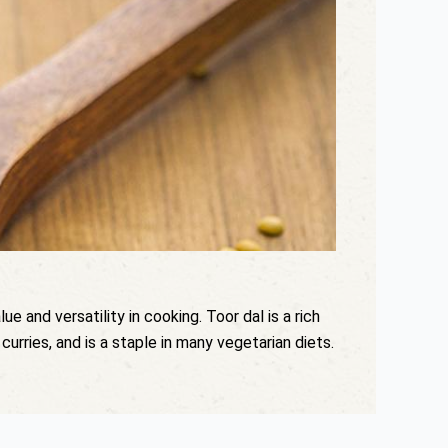
ue and versatility in cooking. Toor dal is a rich
curries, and is a staple in many vegetarian diets.