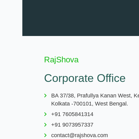
RajShova
Corporate Office
BA 37/38, Prafullya Kanan West, K
Kolkata -700101, West Bengal.
+91 7605841314
+91 9073957337
contact@rajshova.com