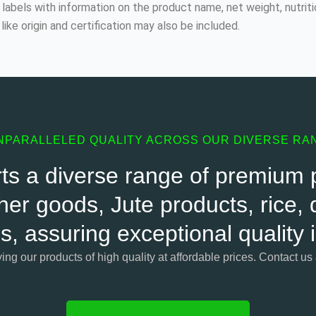
labels with information on the product name, net weight, nutriti
like origin and certification may also be included.
NPARALLELED QUALITY ACROSS OUR DIVERSE RA
s a diverse range of premium pr
her goods, Jute products, rice, d
s, assuring exceptional quality
ying our products of high quality at affordable prices. Contact us