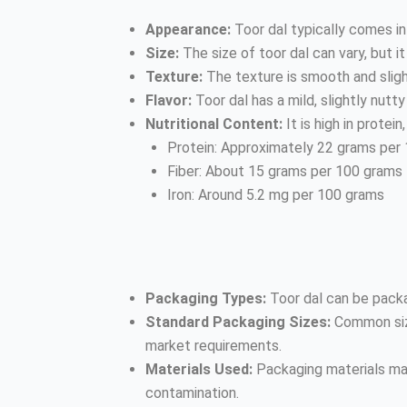
Appearance:
Toor dal typically comes in 
Size:
The size of toor dal can vary, but i
Texture:
The texture is smooth and slig
Flavor:
Toor dal has a mild, slightly nutty 
Nutritional Content:
It is high in protei
Protein: Approximately 22 grams per
Fiber: About 15 grams per 100 grams
Iron: Around 5.2 mg per 100 grams
Packaging Types:
Toor dal can be packa
Standard Packaging Sizes:
Common size
market requirements.
Materials Used:
Packaging materials may
contamination.