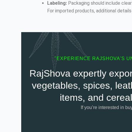
Labeling:
Packaging should include clear 
For imported products, additional details 
"EXPERIENCE RAJSHOVA'S U
RajShova expertly export
vegetables, spices, leat
items, and cereal
If you’re interested in bu