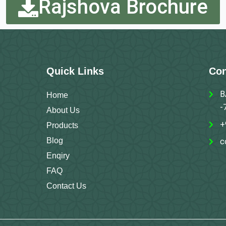
Rajshova Brochure
Quick Links
Con
B
Home
-
About Us
+
Products
Blog
c
Enqiry
FAQ
Contact Us