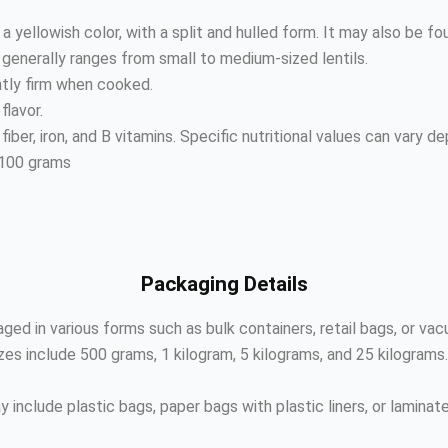
a yellowish color, with a split and hulled form. It may also be fo
t generally ranges from small to medium-sized lentils.
htly firm when cooked.
flavor.
n, fiber, iron, and B vitamins. Specific nutritional values can vary 
 100 grams
Packaging Details
ged in various forms such as bulk containers, retail bags, or va
s include 500 grams, 1 kilogram, 5 kilograms, and 25 kilograms
 include plastic bags, paper bags with plastic liners, or lamina