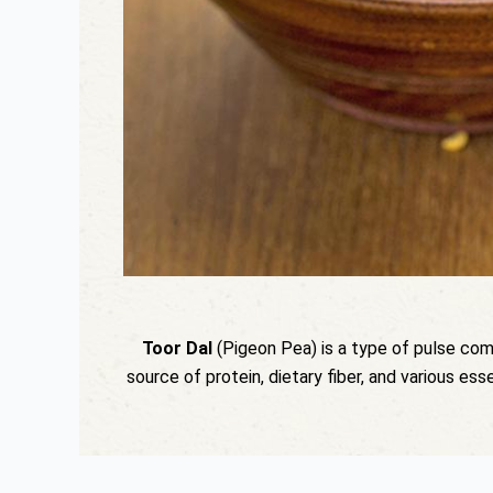
Toor Dal
(Pigeon Pea) is a type of pulse common
source of protein, dietary fiber, and various ess