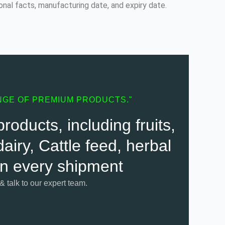
onal facts, manufacturing date, and expiry date.
NGE OF PREMIUM PRODUCTS."
oducts, including fruits,
airy, Cattle feed, herbal
 in every shipment
 & talk to our expert team.