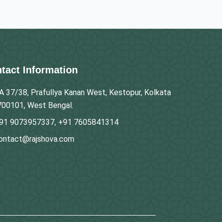
tact Information
A 37/38, Prafullya Kanan West, Kestopur, Kolkata
700101, West Bengal.
91 9073957337, +91 7605841314
ontact@rajshova.com