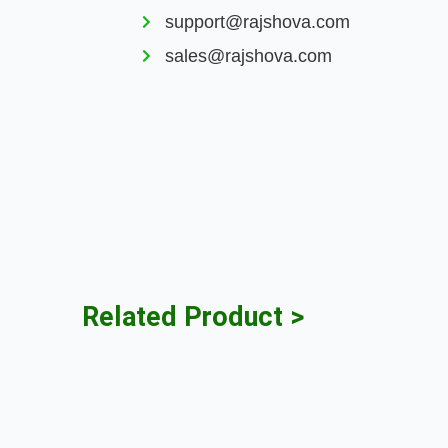
support@rajshova.com
sales@rajshova.com
Related Product >