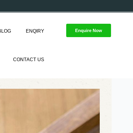
Enquire Now
BLOG
ENQIRY
CONTACT US