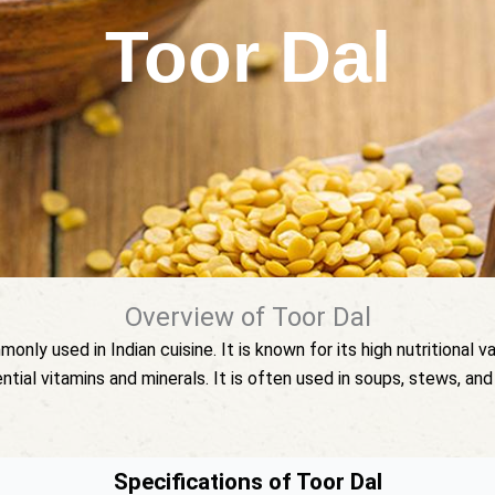
Toor Dal
Overview of Toor Dal
ly used in Indian cuisine. It is known for its high nutritional val
ential vitamins and minerals. It is often used in soups, stews, and 
Specifications of Toor Dal