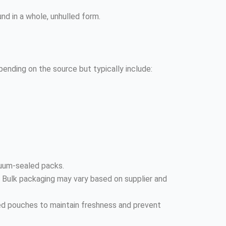
und in a whole, unhulled form.
depending on the source but typically include:
cuum-sealed packs.
. Bulk packaging may vary based on supplier and
ted pouches to maintain freshness and prevent