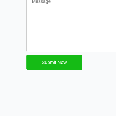
Submit Now