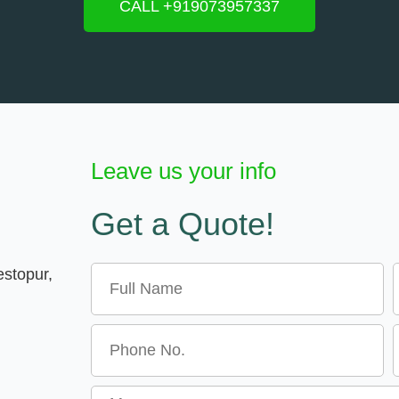
CALL +919073957337
Leave us your info
Get a Quote!
Name
E
estopur,
Message