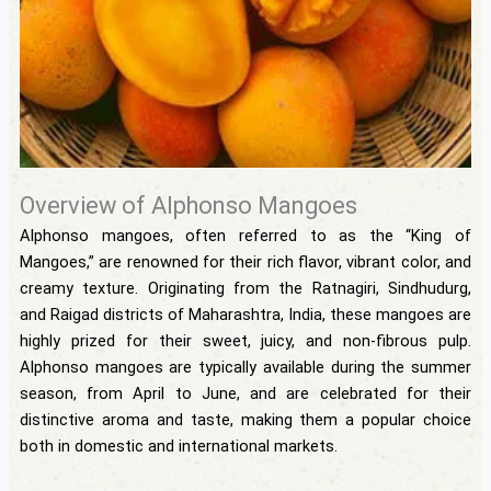
Overview of Alphonso Mangoes
Alphonso mangoes, often referred to as the “King of
Mangoes,” are renowned for their rich flavor, vibrant color, and
creamy texture. Originating from the Ratnagiri, Sindhudurg,
and Raigad districts of Maharashtra, India, these mangoes are
highly prized for their sweet, juicy, and non-fibrous pulp.
Alphonso mangoes are typically available during the summer
season, from April to June, and are celebrated for their
distinctive aroma and taste, making them a popular choice
both in domestic and international markets.