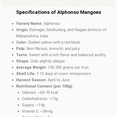
Specifications of Alphonso Mangoes
Variety Name:
Alphonso
Origin:
Ratnagiri, Sindhudurg, and Raigad districts of
Maharashtra, India
Color:
Golden yellow with a red blush
Pulp:
Non-fibrous, smooth, and juicy
Taste:
Sweet with a rich flavor and balanced acidity
Shape:
Oval, slightly oblique
Average Weight:
150-300 grams per fruit
Shelf Life:
7-10 days at room temperature
Harvest Season:
April to June
Nutritional Content (per 100g):
Calories: ~60-70 kcal
Carbohydrates: ~15g
Sugars: ~14g
Vitamin C: ~36mg