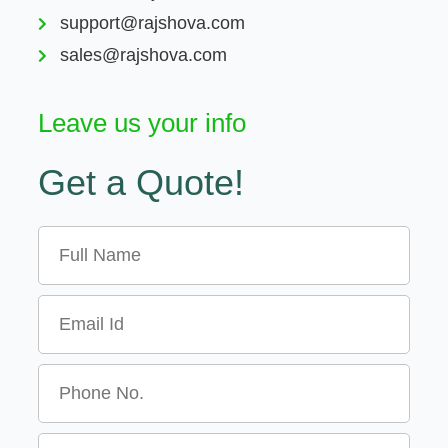
support@rajshova.com
sales@rajshova.com
Leave us your info
Get a Quote!
Name
Email