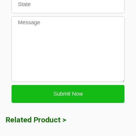
Message
Submit Now
Related Product >