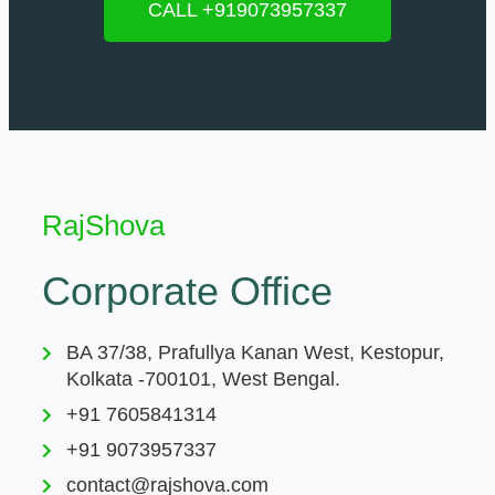
CALL +919073957337
RajShova
Corporate Office
BA 37/38, Prafullya Kanan West, Kestopur,
Kolkata -700101, West Bengal.
+91 7605841314
+91 9073957337
contact@rajshova.com