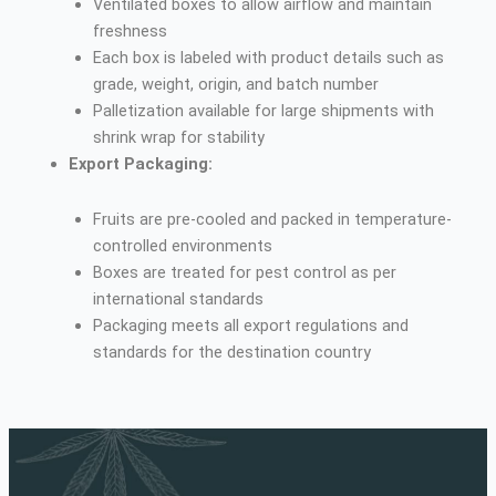
Ventilated boxes to allow airflow and maintain
freshness
Each box is labeled with product details such as
grade, weight, origin, and batch number
Palletization available for large shipments with
shrink wrap for stability
Export Packaging:
Fruits are pre-cooled and packed in temperature-
controlled environments
Boxes are treated for pest control as per
international standards
Packaging meets all export regulations and
standards for the destination country