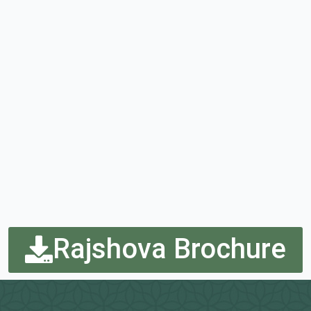
Rajshova Brochure