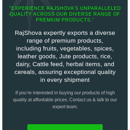
"EXPERIENCE RAJSHOVA'S UNPARALLELED
QUALITY ACROSS OUR DIVERSE RANGE OF
PREMIUM PRODUCTS."
RajShova expertly exports a diverse
range of premium products,
including fruits, vegetables, spices,
leather goods, Jute products, rice,
dairy, Cattle feed, herbal items, and
cereals, assuring exceptional quality
in every shipment
If you’re interested in buying our products of high
quality at affordable prices. Contact us & talk to our
expert team.