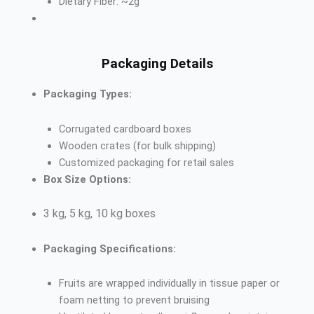
Dietary Fiber: ~2g
Packaging Details
Packaging Types:
Corrugated cardboard boxes
Wooden crates (for bulk shipping)
Customized packaging for retail sales
Box Size Options:
3 kg, 5 kg, 10 kg boxes
Packaging Specifications:
Fruits are wrapped individually in tissue paper or
foam netting to prevent bruising