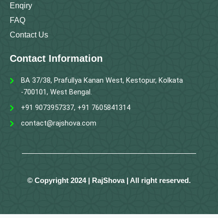
Enqiry
FAQ
Contact Us
Contact Information
BA 37/38, Prafullya Kanan West, Kestopur, Kolkata
-700101, West Bengal.
+91 9073957337, +91 7605841314
contact@rajshova.com
© Copyright 2024 | RajShova | All right reserved.