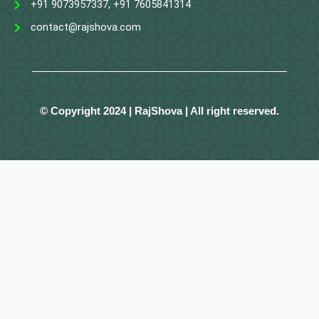
+91 9073957337, +91 7605841314
contact@rajshova.com
© Copyright 2024 | RajShova | All right reserved.