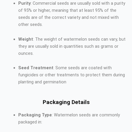
Purity
: Commercial seeds are usually sold with a purity
of 95% or higher, meaning that at least 95% of the
seeds are of the correct variety and not mixed with
other seeds.
Weight
: The weight of watermelon seeds can vary, but
they are usually sold in quantities such as grams or
ounces.
Seed Treatment
: Some seeds are coated with
fungicides or other treatments to protect them during
planting and germination
Packaging Details
Packaging Type
: Watermelon seeds are commonly
packaged in: