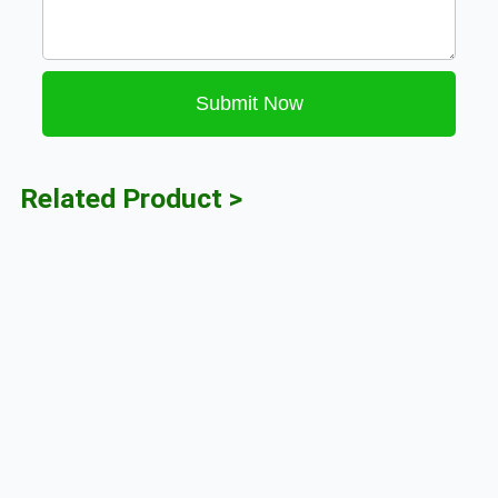
Submit Now
Related Product >