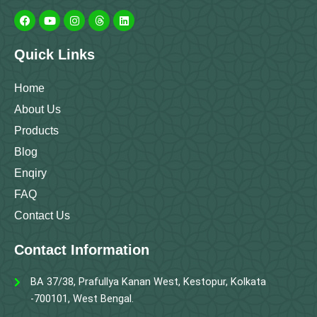
F
Y
I
T
L
a
o
n
h
i
c
u
s
r
n
e
t
t
e
k
b
u
a
a
e
Quick Links
o
b
g
d
d
o
e
r
s
i
k
a
n
m
Home
About Us
Products
Blog
Enqiry
FAQ
Contact Us
Contact Information
BA 37/38, Prafullya Kanan West, Kestopur, Kolkata
-700101, West Bengal.