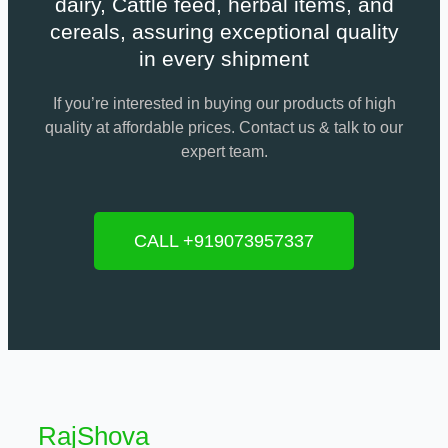
dairy, Cattle feed, herbal items, and
cereals, assuring exceptional quality
in every shipment
If you’re interested in buying our products of high
quality at affordable prices. Contact us & talk to our
expert team.
CALL +919073957337
RajShova