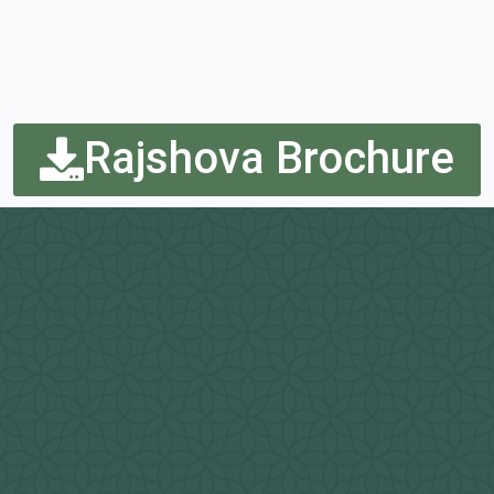
Rajshova Brochure