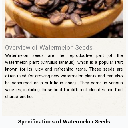
Overview of Watermelon Seeds
Watermelon seeds are the reproductive part of the
watermelon plant (Citrullus lanatus), which is a popular fruit
known for its juicy and refreshing taste. These seeds are
often used for growing new watermelon plants and can also
be consumed as a nutritious snack. They come in various
varieties, including those bred for different climates and fruit
characteristics.
Specifications of Watermelon Seeds