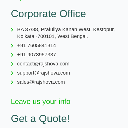
Corporate Office
BA 37/38, Prafullya Kanan West, Kestopur,
Kolkata -700101, West Bengal.
+91 7605841314
+91 9073957337
contact@rajshova.com
support@rajshova.com
sales@rajshova.com
Leave us your info
Get a Quote!