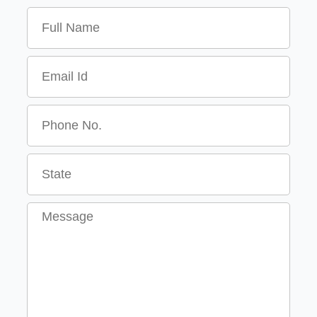
Name
Email
Message