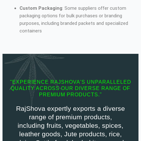
Custom Packaging
: Some suppliers offer custom
packaging options for bulk purchases or branding
purposes, including branded packets and specialized
containers
"EXPERIENCE RAJSHOVA'S UNPARALLELED
QUALITY ACROSS OUR DIVERSE RANGE OF
PREMIUM PRODUCTS."
RajShova expertly exports a diverse
range of premium products,
including fruits, vegetables, spices,
leather goods, Jute products, rice,