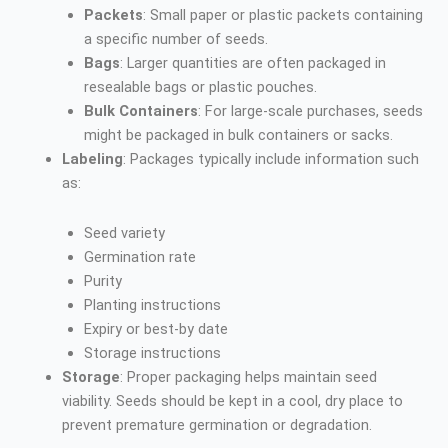
Packets
: Small paper or plastic packets containing
a specific number of seeds.
Bags
: Larger quantities are often packaged in
resealable bags or plastic pouches.
Bulk Containers
: For large-scale purchases, seeds
might be packaged in bulk containers or sacks.
Labeling
: Packages typically include information such
as:
Seed variety
Germination rate
Purity
Planting instructions
Expiry or best-by date
Storage instructions
Storage
: Proper packaging helps maintain seed
viability. Seeds should be kept in a cool, dry place to
prevent premature germination or degradation.