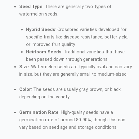
Seed Type
: There are generally two types of
watermelon seeds:
Hybrid Seeds
: Crossbred varieties developed for
specific traits like disease resistance, better yield,
or improved fruit quality.
Heirloom Seeds
: Traditional varieties that have
been passed down through generations.
Size
: Watermelon seeds are typically oval and can vary
in size, but they are generally small to medium-sized.
Color
: The seeds are usually gray, brown, or black,
depending on the variety.
Germination Rate
: High-quality seeds have a
germination rate of around 80-90%, though this can
vary based on seed age and storage conditions.