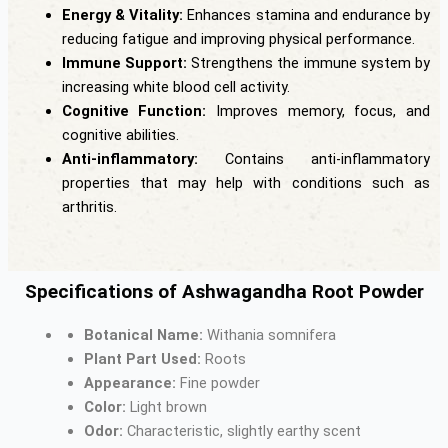
Energy & Vitality:
Enhances stamina and endurance by
reducing fatigue and improving physical performance.
Immune Support:
Strengthens the immune system by
increasing white blood cell activity.
Cognitive Function:
Improves memory, focus, and
cognitive abilities.
Anti-inflammatory:
Contains anti-inflammatory
properties that may help with conditions such as
arthritis.
Specifications of Ashwagandha Root Powder
Botanical Name:
Withania somnifera
Plant Part Used:
Roots
Appearance:
Fine powder
Color:
Light brown
Odor:
Characteristic, slightly earthy scent