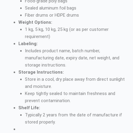
Food-grade poly bags
Sealed aluminum foil bags
Fiber drums or HDPE drums
Weight Options:
1 kg, 5 kg, 10 kg, 25 kg (or as per customer
requirement)
Labeling:
Includes product name, batch number,
manufacturing date, expiry date, net weight, and
storage instructions.
Storage Instructions:
Store in a cool, dry place away from direct sunlight
and moisture.
Keep tightly sealed to maintain freshness and
prevent contamination.
Shelf Life:
Typically 2 years from the date of manufacture if
stored properly.