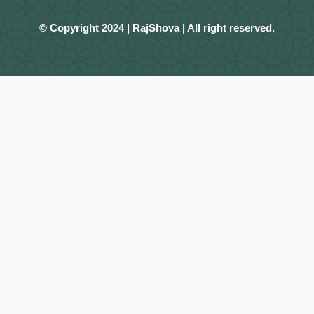
© Copyright 2024 | RajShova | All right reserved.