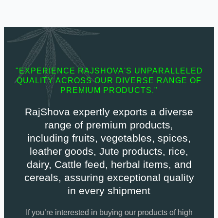
"EXPERIENCE RAJSHOVA'S UNPARALLELED
QUALITY ACROSS OUR DIVERSE RANGE OF
PREMIUM PRODUCTS."
RajShova expertly exports a diverse
range of premium products,
including fruits, vegetables, spices,
leather goods, Jute products, rice,
dairy, Cattle feed, herbal items, and
cereals, assuring exceptional quality
in every shipment
If you’re interested in buying our products of high