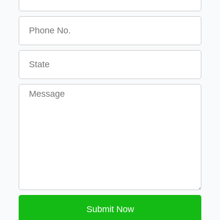
Message
Submit Now