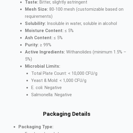
Taste:
Bitter, slightly astringent
Mesh Size:
80-100 mesh (customizable based on
requirements)
Solubility:
Insoluble in water, soluble in alcohol
Moisture Content:
≤ 5%
Ash Content:
≤ 5%
Purity:
≥ 99%
Active Ingredients:
Withanolides (minimum 1.5% –
5%)
Microbial Limits:
Total Plate Count: < 10,000 CFU/g
Yeast & Mold: < 1,000 CFU/g
E. coli: Negative
Salmonella: Negative
Packaging Details
Packaging Type: