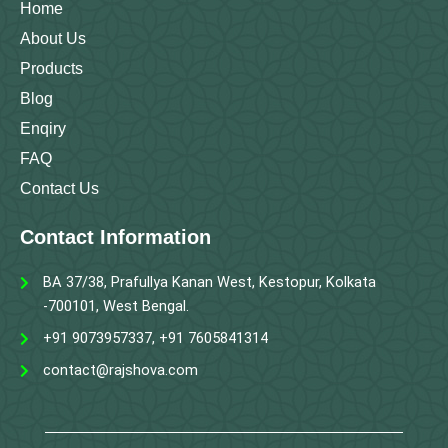
m
Home
About Us
Products
Blog
Enqiry
FAQ
Contact Us
Contact Information
BA 37/38, Prafullya Kanan West, Kestopur, Kolkata
-700101, West Bengal.
+91 9073957337, +91 7605841314
contact@rajshova.com