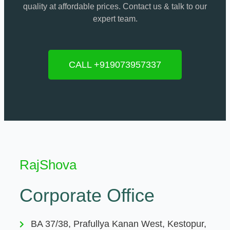
quality at affordable prices. Contact us & talk to our
expert team.
CALL +919073957337
RajShova
Corporate Office
BA 37/38, Prafullya Kanan West, Kestopur,