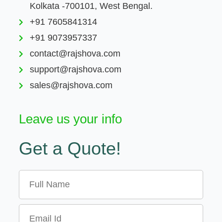
Kolkata -700101, West Bengal.
+91 7605841314
+91 9073957337
contact@rajshova.com
support@rajshova.com
sales@rajshova.com
Leave us your info
Get a Quote!
Name
Email