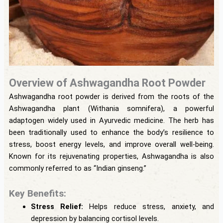
Overview of Ashwagandha Root Powder
Ashwagandha root powder is derived from the roots of the
Ashwagandha plant (Withania somnifera), a powerful
adaptogen widely used in Ayurvedic medicine. The herb has
been traditionally used to enhance the body’s resilience to
stress, boost energy levels, and improve overall well-being.
Known for its rejuvenating properties, Ashwagandha is also
commonly referred to as “Indian ginseng.”
Key Benefits:
Stress Relief:
Helps reduce stress, anxiety, and
depression by balancing cortisol levels.