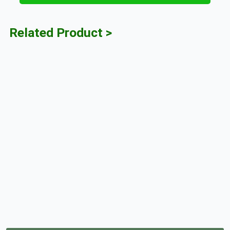
Related Product >