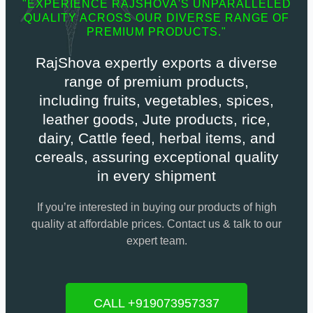
"EXPERIENCE RAJSHOVA'S UNPARALLELED
QUALITY ACROSS OUR DIVERSE RANGE OF
PREMIUM PRODUCTS."
RajShova expertly exports a diverse
range of premium products,
including fruits, vegetables, spices,
leather goods, Jute products, rice,
dairy, Cattle feed, herbal items, and
cereals, assuring exceptional quality
in every shipment
If you’re interested in buying our products of high
quality at affordable prices. Contact us & talk to our
expert team.
CALL +919073957337