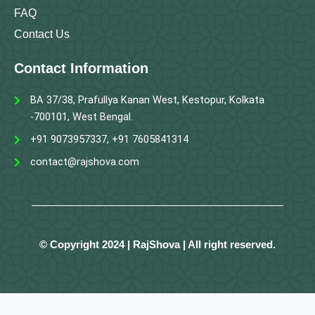
FAQ
Contact Us
Contact Information
BA 37/38, Prafullya Kanan West, Kestopur, Kolkata
-700101, West Bengal.
+91 9073957337, +91 7605841314
contact@rajshova.com
© Copyright 2024 | RajShova | All right reserved.