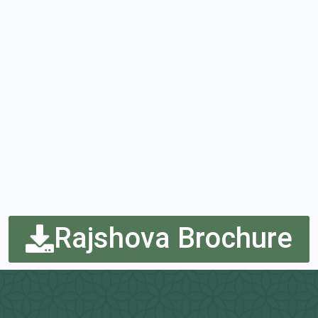
Rajshova Brochure