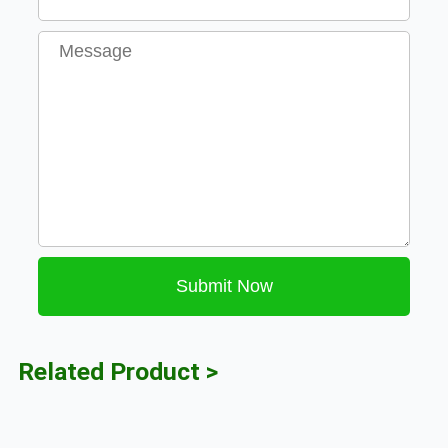
Message
Submit Now
Related Product >