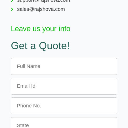
sales@rajshova.com
Leave us your info
Get a Quote!
Name
Email