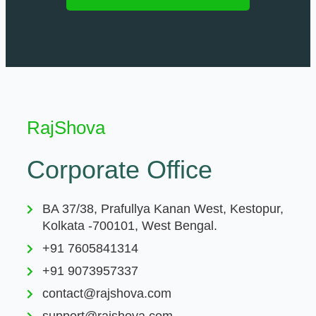
RajShova
Corporate Office
BA 37/38, Prafullya Kanan West, Kestopur,
Kolkata -700101, West Bengal.
+91 7605841314
+91 9073957337
contact@rajshova.com
support@rajshova.com