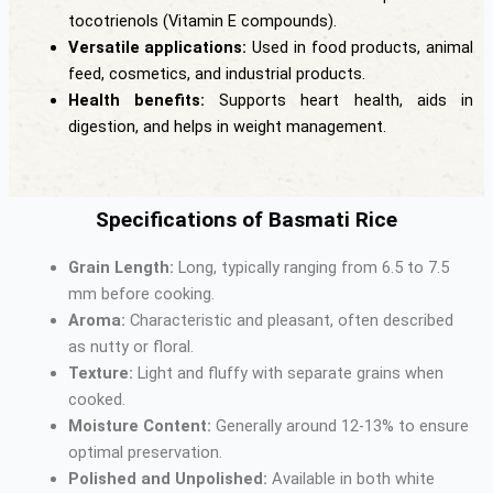
tocotrienols (Vitamin E compounds).
Versatile applications:
Used in food products, animal
feed, cosmetics, and industrial products.
Health benefits:
Supports heart health, aids in
digestion, and helps in weight management.
Specifications of Basmati Rice
Grain Length:
Long, typically ranging from 6.5 to 7.5
mm before cooking.
Aroma:
Characteristic and pleasant, often described
as nutty or floral.
Texture:
Light and fluffy with separate grains when
cooked.
Moisture Content:
Generally around 12-13% to ensure
optimal preservation.
Polished and Unpolished:
Available in both white