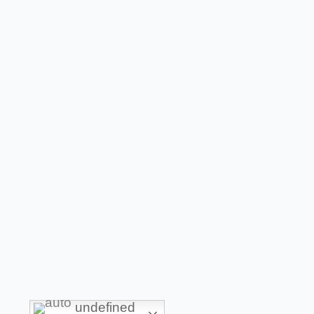
undefined