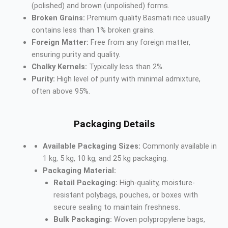
(polished) and brown (unpolished) forms.
Broken Grains:
Premium quality Basmati rice usually
contains less than 1% broken grains.
Foreign Matter:
Free from any foreign matter,
ensuring purity and quality.
Chalky Kernels:
Typically less than 2%.
Purity:
High level of purity with minimal admixture,
often above 95%.
Packaging Details
Available Packaging Sizes:
Commonly available in
1 kg, 5 kg, 10 kg, and 25 kg packaging.
Packaging Material:
Retail Packaging:
High-quality, moisture-
resistant polybags, pouches, or boxes with
secure sealing to maintain freshness.
Bulk Packaging:
Woven polypropylene bags,