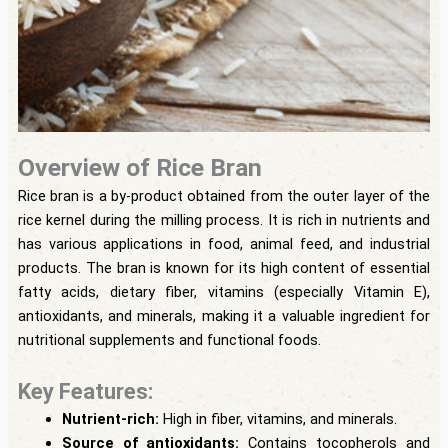
Overview of Rice Bran
Rice bran is a by-product obtained from the outer layer of the
rice kernel during the milling process. It is rich in nutrients and
has various applications in food, animal feed, and industrial
products. The bran is known for its high content of essential
fatty acids, dietary fiber, vitamins (especially Vitamin E),
antioxidants, and minerals, making it a valuable ingredient for
nutritional supplements and functional foods.
Key Features:
Nutrient-rich:
High in fiber, vitamins, and minerals.
Source of antioxidants:
Contains tocopherols and