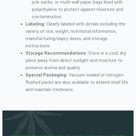
jute sacks, or multi-wall paper bags lined with
polyethylene to protect against moisture and
contamination.
Labeling:
Clearly labeled with details including the
variety of rice, weight, nutritional information,
manufacturing/expiry dates, and storage
instructions.
Storage Recommendations:
Store in a cool, dry
place away from direct sunlight and moisture to
preserve aroma and quality.
Special Packaging:
Vacuum-sealed or nitrogen-
flushed packs are also available to extend shelf life
and maintain freshness.