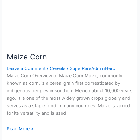
Maize Corn
Leave a Comment
/
Cereals
/
SuperRareAdminHerb
Maize Corn Overview of Maize Corn Maize, commonly
known as corn, is a cereal grain first domesticated by
indigenous peoples in southern Mexico about 10,000 years
ago. It is one of the most widely grown crops globally and
serves as a staple food in many countries. Maize is valued
for its versatility and is used
Read More »