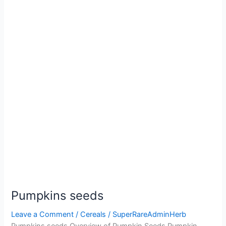
Pumpkins seeds
Leave a Comment
/
Cereals
/
SuperRareAdminHerb
Pumpkins seeds Overview of Pumpkin Seeds Pumpkin