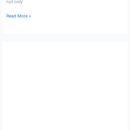
not only
Read More »