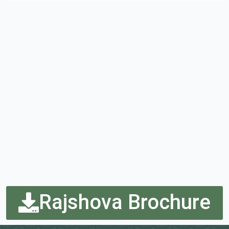
Rajshova Brochure