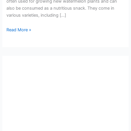
often used for growing new watermelon plants and can
also be consumed as a nutritious snack. They come in
various varieties, including […]
Read More »