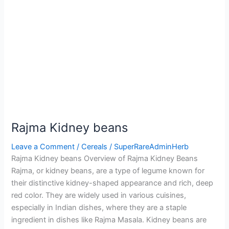
Rajma Kidney beans
Leave a Comment
/
Cereals
/
SuperRareAdminHerb
Rajma Kidney beans Overview of Rajma Kidney Beans
Rajma, or kidney beans, are a type of legume known for
their distinctive kidney-shaped appearance and rich, deep
red color. They are widely used in various cuisines,
especially in Indian dishes, where they are a staple
ingredient in dishes like Rajma Masala. Kidney beans are