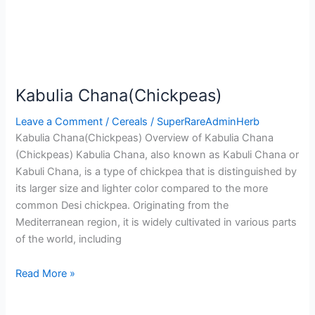
Kabulia Chana(Chickpeas)
Leave a Comment
/
Cereals
/
SuperRareAdminHerb
Kabulia Chana(Chickpeas) Overview of Kabulia Chana
(Chickpeas) Kabulia Chana, also known as Kabuli Chana or
Kabuli Chana, is a type of chickpea that is distinguished by
its larger size and lighter color compared to the more
common Desi chickpea. Originating from the
Mediterranean region, it is widely cultivated in various parts
of the world, including
Read More »