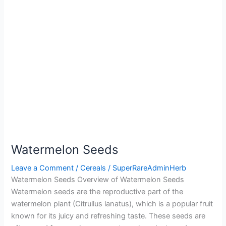
Watermelon Seeds
Leave a Comment
/
Cereals
/
SuperRareAdminHerb
Watermelon Seeds Overview of Watermelon Seeds
Watermelon seeds are the reproductive part of the
watermelon plant (Citrullus lanatus), which is a popular fruit
known for its juicy and refreshing taste. These seeds are