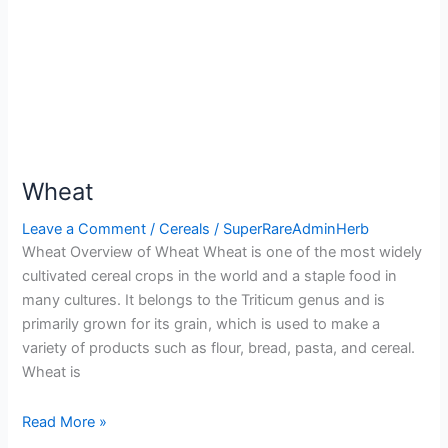
Wheat
Leave a Comment
/
Cereals
/
SuperRareAdminHerb
Wheat Overview of Wheat Wheat is one of the most widely
cultivated cereal crops in the world and a staple food in
many cultures. It belongs to the Triticum genus and is
primarily grown for its grain, which is used to make a
variety of products such as flour, bread, pasta, and cereal.
Wheat is
Read More »