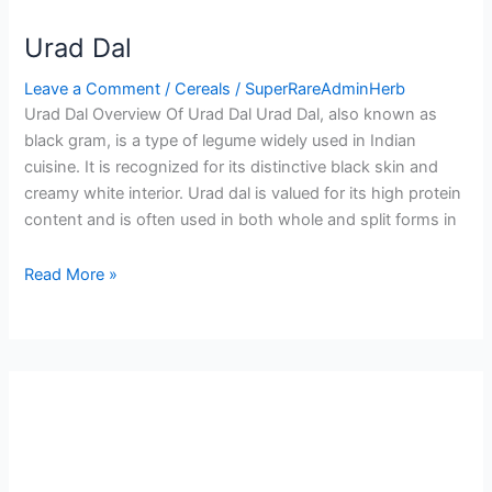
Urad Dal
Leave a Comment
/
Cereals
/
SuperRareAdminHerb
Urad Dal Overview Of Urad Dal Urad Dal, also known as
black gram, is a type of legume widely used in Indian
cuisine. It is recognized for its distinctive black skin and
creamy white interior. Urad dal is valued for its high protein
content and is often used in both whole and split forms in
Read More »