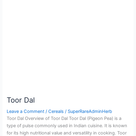
Toor Dal
Leave a Comment
/
Cereals
/
SuperRareAdminHerb
Toor Dal Overview of Toor Dal Toor Dal (Pigeon Pea) is a
type of pulse commonly used in Indian cuisine. It is known
for its high nutritional value and versatility in cooking. Toor