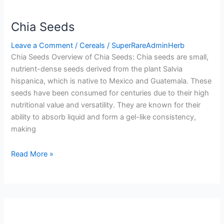
Chia Seeds
Leave a Comment
/
Cereals
/
SuperRareAdminHerb
Chia Seeds Overview of Chia Seeds: Chia seeds are small,
nutrient-dense seeds derived from the plant Salvia
hispanica, which is native to Mexico and Guatemala. These
seeds have been consumed for centuries due to their high
nutritional value and versatility. They are known for their
ability to absorb liquid and form a gel-like consistency,
making
Read More »