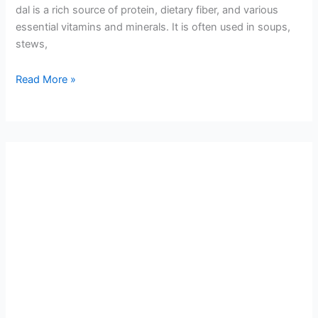
dal is a rich source of protein, dietary fiber, and various
essential vitamins and minerals. It is often used in soups,
stews,
Read More »