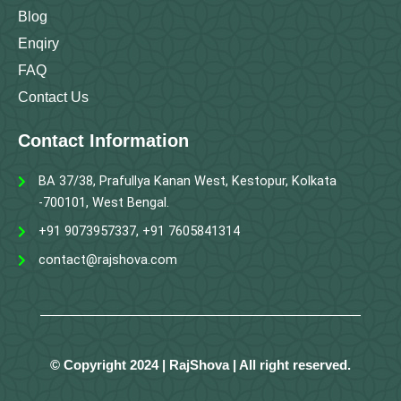
Blog
Enqiry
FAQ
Contact Us
Contact Information
BA 37/38, Prafullya Kanan West, Kestopur, Kolkata
-700101, West Bengal.
+91 9073957337, +91 7605841314
contact@rajshova.com
© Copyright 2024 | RajShova | All right reserved.