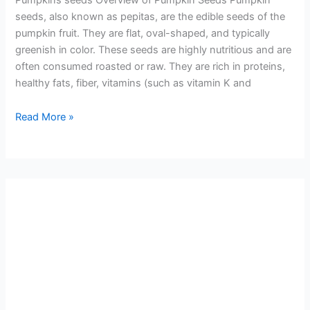
seeds, also known as pepitas, are the edible seeds of the
pumpkin fruit. They are flat, oval-shaped, and typically
greenish in color. These seeds are highly nutritious and are
often consumed roasted or raw. They are rich in proteins,
healthy fats, fiber, vitamins (such as vitamin K and
Read More »