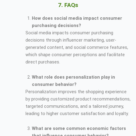
7. FAQs
How does social media impact consumer
purchasing decisions?
Social media impacts consumer purchasing
decisions through influencer marketing, user-
generated content, and social commerce features,
which shape consumer perceptions and facilitate
direct purchases.
What role does personalization play in
consumer behavior?
Personalization improves the shopping experience
by providing customized product recommendations,
targeted communications, and a tailored journey,
leading to higher customer satisfaction and loyalty.
What are some common economic factors
that influence consumer behavior?