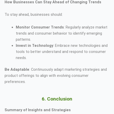
How Businesses Can Stay Ahead of Changing Trends
To stay ahead, businesses should:
Monitor Consumer Trends
: Regularly analyze market
trends and consumer behavior to identify emerging
patterns.
Invest in Technology
: Embrace new technologies and
tools to better understand and respond to consumer
needs.
Be Adaptable
: Continuously adapt marketing strategies and
product offerings to align with evolving consumer
preferences.
6. Conclusion
Summary of Insights and Strategies