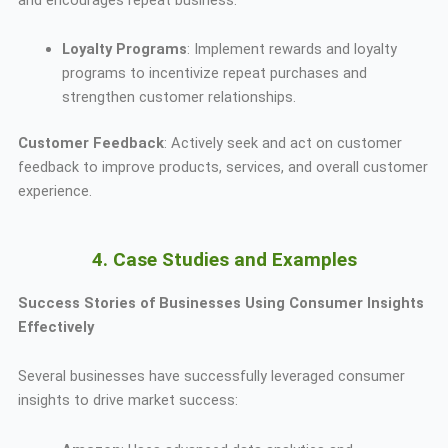
Loyalty Programs
: Implement rewards and loyalty
programs to incentivize repeat purchases and
strengthen customer relationships.
Customer Feedback
: Actively seek and act on customer
feedback to improve products, services, and overall customer
experience.
4. Case Studies and Examples
Success Stories of Businesses Using Consumer Insights
Effectively
Several businesses have successfully leveraged consumer
insights to drive market success: