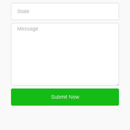
Message
Submit Now