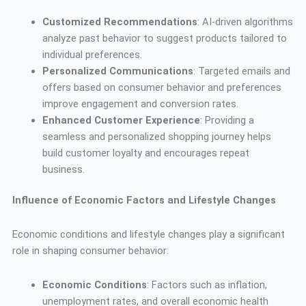
Customized Recommendations
: AI-driven algorithms
analyze past behavior to suggest products tailored to
individual preferences.
Personalized Communications
: Targeted emails and
offers based on consumer behavior and preferences
improve engagement and conversion rates.
Enhanced Customer Experience
: Providing a
seamless and personalized shopping journey helps
build customer loyalty and encourages repeat
business.
Influence of Economic Factors and Lifestyle Changes
Economic conditions and lifestyle changes play a significant
role in shaping consumer behavior:
Economic Conditions
: Factors such as inflation,
unemployment rates, and overall economic health