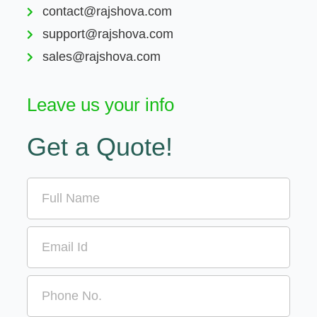
contact@rajshova.com
support@rajshova.com
sales@rajshova.com
Leave us your info
Get a Quote!
Name
Email