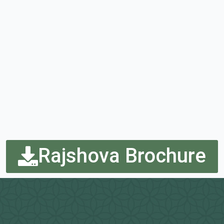
Rajshova Brochure