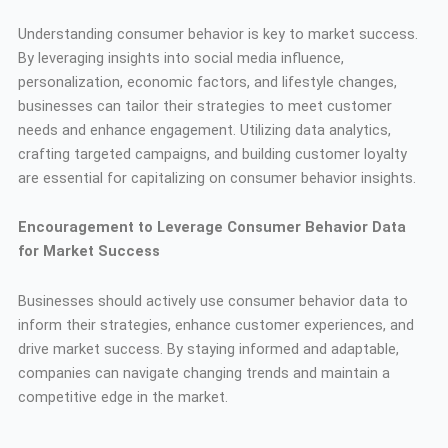
Understanding consumer behavior is key to market success.
By leveraging insights into social media influence,
personalization, economic factors, and lifestyle changes,
businesses can tailor their strategies to meet customer
needs and enhance engagement. Utilizing data analytics,
crafting targeted campaigns, and building customer loyalty
are essential for capitalizing on consumer behavior insights.
Encouragement to Leverage Consumer Behavior Data
for Market Success
Businesses should actively use consumer behavior data to
inform their strategies, enhance customer experiences, and
drive market success. By staying informed and adaptable,
companies can navigate changing trends and maintain a
competitive edge in the market.