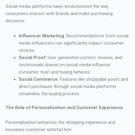
Social media platforms have revolutionized the way
consumers interact with brands and make purchasing
decisions:
Influencer Marketing
: Recommendations from social
media influencers can significantly impact consumer
choices.
Social Proof
: User-generated content, reviews, and
testimonials shared on social media influence
consumer trust and buying behavior.
Social Commerce
: Features like shoppable posts and
direct purchases through social media platforms
streamline the buying process.
The Role of Personalization and Customer Experience
Personalization enhances the shopping experience and
increases customer satisfaction: