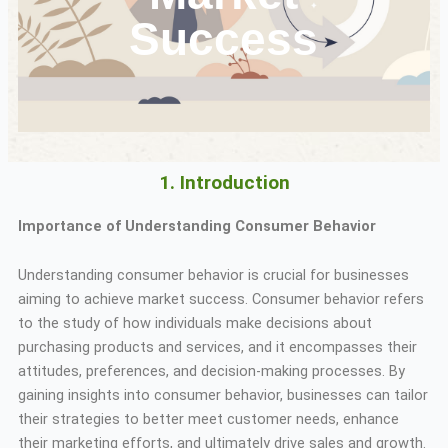
Success
1. Introduction
Importance of Understanding Consumer Behavior
Understanding consumer behavior is crucial for businesses
aiming to achieve market success. Consumer behavior refers
to the study of how individuals make decisions about
purchasing products and services, and it encompasses their
attitudes, preferences, and decision-making processes. By
gaining insights into consumer behavior, businesses can tailor
their strategies to better meet customer needs, enhance
their marketing efforts, and ultimately drive sales and growth.