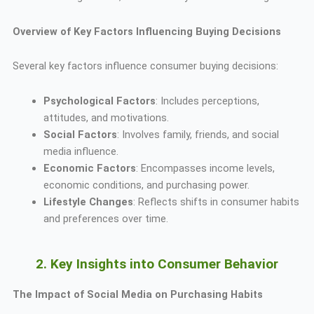
Overview of Key Factors Influencing Buying Decisions
Several key factors influence consumer buying decisions:
Psychological Factors
: Includes perceptions,
attitudes, and motivations.
Social Factors
: Involves family, friends, and social
media influence.
Economic Factors
: Encompasses income levels,
economic conditions, and purchasing power.
Lifestyle Changes
: Reflects shifts in consumer habits
and preferences over time.
2. Key Insights into Consumer Behavior
The Impact of Social Media on Purchasing Habits