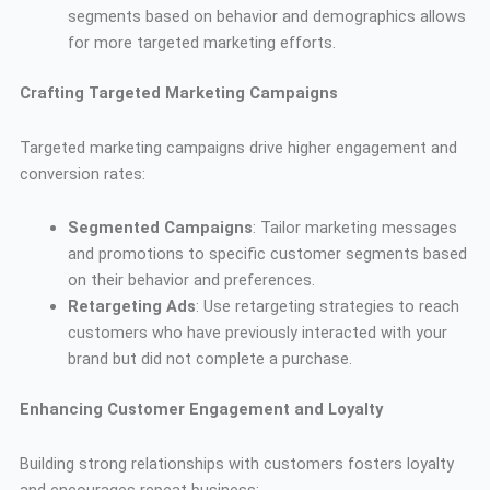
segments based on behavior and demographics allows
for more targeted marketing efforts.
Crafting Targeted Marketing Campaigns
Targeted marketing campaigns drive higher engagement and
conversion rates:
Segmented Campaigns
: Tailor marketing messages
and promotions to specific customer segments based
on their behavior and preferences.
Retargeting Ads
: Use retargeting strategies to reach
customers who have previously interacted with your
brand but did not complete a purchase.
Enhancing Customer Engagement and Loyalty
Building strong relationships with customers fosters loyalty
and encourages repeat business: