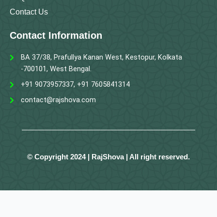
Contact Us
Contact Information
BA 37/38, Prafullya Kanan West, Kestopur, Kolkata
-700101, West Bengal.
+91 9073957337, +91 7605841314
contact@rajshova.com
© Copyright 2024 | RajShova | All right reserved.