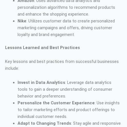
Amazon
: Uses advanced data analytics and
personalization algorithms to recommend products
and enhance the shopping experience.
Nike
: Utilizes customer data to create personalized
marketing campaigns and offers, driving customer
loyalty and brand engagement.
Lessons Learned and Best Practices
Key lessons and best practices from successful businesses
include:
Invest in Data Analytics
: Leverage data analytics
tools to gain a deeper understanding of consumer
behavior and preferences.
Personalize the Customer Experience
: Use insights
to tailor marketing efforts and product offerings to
individual customer needs.
Adapt to Changing Trends
: Stay agile and responsive