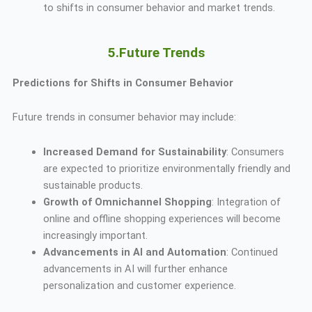
to shifts in consumer behavior and market trends.
5.Future Trends
Predictions for Shifts in Consumer Behavior
Future trends in consumer behavior may include:
Increased Demand for Sustainability
: Consumers
are expected to prioritize environmentally friendly and
sustainable products.
Growth of Omnichannel Shopping
: Integration of
online and offline shopping experiences will become
increasingly important.
Advancements in AI and Automation
: Continued
advancements in AI will further enhance
personalization and customer experience.