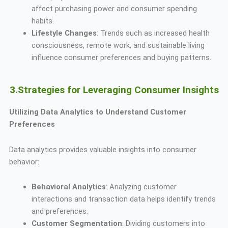
affect purchasing power and consumer spending
habits.
Lifestyle Changes
: Trends such as increased health
consciousness, remote work, and sustainable living
influence consumer preferences and buying patterns.
3.Strategies for Leveraging Consumer Insights
Utilizing Data Analytics to Understand Customer
Preferences
Data analytics provides valuable insights into consumer
behavior:
Behavioral Analytics
: Analyzing customer
interactions and transaction data helps identify trends
and preferences.
Customer Segmentation
: Dividing customers into