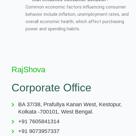
Common economic factors influencing consumer
behavior include inflation, unemployment rates, and
overall economic health, which affect purchasing
power and spending habits.
RajShova
Corporate Office
BA 37/38, Prafullya Kanan West, Kestopur,
Kolkata -700101, West Bengal.
+91 7605841314
+91 9073957337