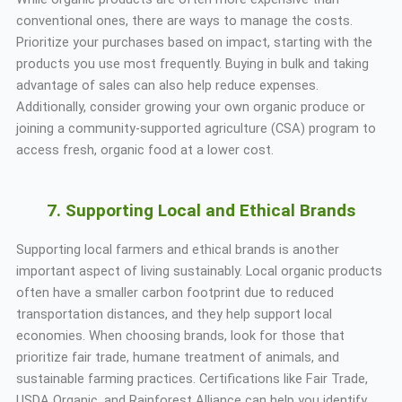
conventional ones, there are ways to manage the costs.
Prioritize your purchases based on impact, starting with the
products you use most frequently. Buying in bulk and taking
advantage of sales can also help reduce expenses.
Additionally, consider growing your own organic produce or
joining a community-supported agriculture (CSA) program to
access fresh, organic food at a lower cost.
7. Supporting Local and Ethical Brands
Supporting local farmers and ethical brands is another
important aspect of living sustainably. Local organic products
often have a smaller carbon footprint due to reduced
transportation distances, and they help support local
economies. When choosing brands, look for those that
prioritize fair trade, humane treatment of animals, and
sustainable farming practices. Certifications like Fair Trade,
USDA Organic, and Rainforest Alliance can help you identify