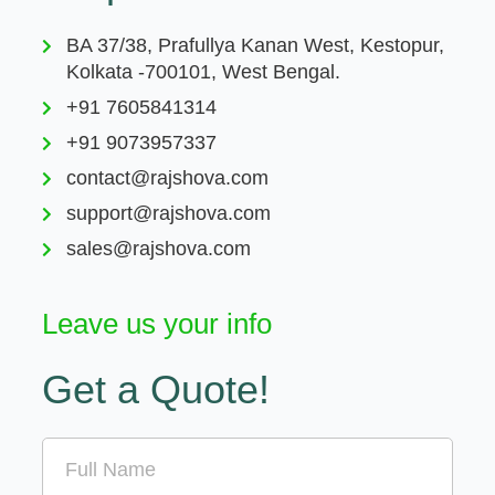
BA 37/38, Prafullya Kanan West, Kestopur,
Kolkata -700101, West Bengal.
+91 7605841314
+91 9073957337
contact@rajshova.com
support@rajshova.com
sales@rajshova.com
Leave us your info
Get a Quote!
Name