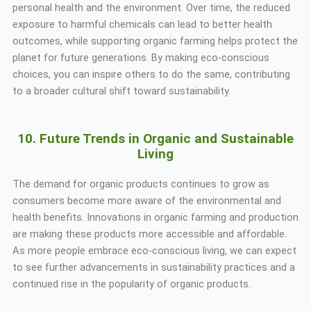
personal health and the environment. Over time, the reduced
exposure to harmful chemicals can lead to better health
outcomes, while supporting organic farming helps protect the
planet for future generations. By making eco-conscious
choices, you can inspire others to do the same, contributing
to a broader cultural shift toward sustainability.
10. Future Trends in Organic and Sustainable
Living
The demand for organic products continues to grow as
consumers become more aware of the environmental and
health benefits. Innovations in organic farming and production
are making these products more accessible and affordable.
As more people embrace eco-conscious living, we can expect
to see further advancements in sustainability practices and a
continued rise in the popularity of organic products.