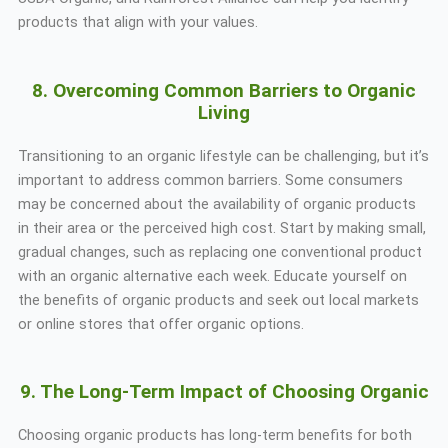
products that align with your values.
8. Overcoming Common Barriers to Organic
Living
Transitioning to an organic lifestyle can be challenging, but it’s
important to address common barriers. Some consumers
may be concerned about the availability of organic products
in their area or the perceived high cost. Start by making small,
gradual changes, such as replacing one conventional product
with an organic alternative each week. Educate yourself on
the benefits of organic products and seek out local markets
or online stores that offer organic options.
9. The Long-Term Impact of Choosing Organic
Choosing organic products has long-term benefits for both