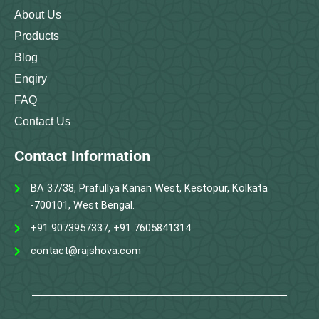
About Us
Products
Blog
Enqiry
FAQ
Contact Us
Contact Information
BA 37/38, Prafullya Kanan West, Kestopur, Kolkata
-700101, West Bengal.
+91 9073957337, +91 7605841314
contact@rajshova.com