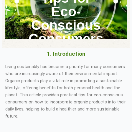
Eco-
Conscious
Consumers
1. Introduction
Living sustainably has become a priority for many consumers
who are increasingly aware of their environmental impact.
Organic products play a vital role in promoting a sustainable
lifestyle, offering benefits for both personal health and the
planet. This article provides practical tips for eco-conscious
consumers on how to incorporate organic products into their
daily lives, helping to build a healthier and more sustainable
future.