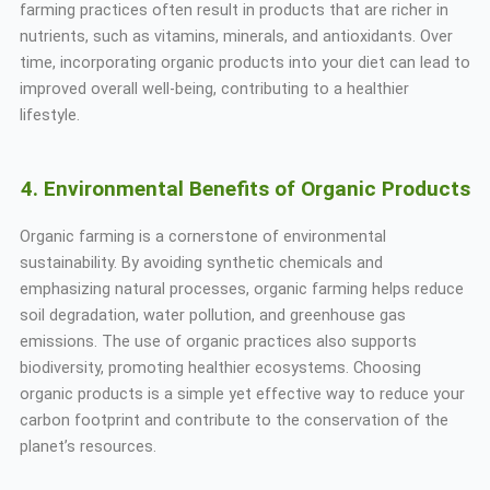
farming practices often result in products that are richer in
nutrients, such as vitamins, minerals, and antioxidants. Over
time, incorporating organic products into your diet can lead to
improved overall well-being, contributing to a healthier
lifestyle.
4. Environmental Benefits of Organic Products
Organic farming is a cornerstone of environmental
sustainability. By avoiding synthetic chemicals and
emphasizing natural processes, organic farming helps reduce
soil degradation, water pollution, and greenhouse gas
emissions. The use of organic practices also supports
biodiversity, promoting healthier ecosystems. Choosing
organic products is a simple yet effective way to reduce your
carbon footprint and contribute to the conservation of the
planet’s resources.