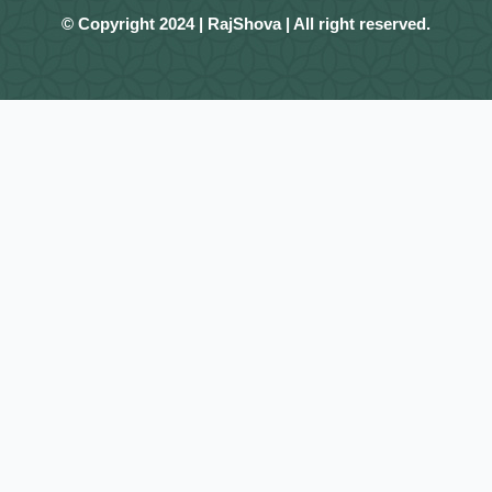
© Copyright 2024 | RajShova | All right reserved.