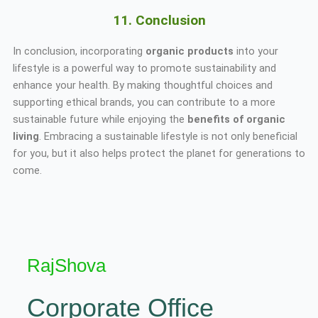
11. Conclusion
In conclusion, incorporating
organic products
into your
lifestyle is a powerful way to promote sustainability and
enhance your health. By making thoughtful choices and
supporting ethical brands, you can contribute to a more
sustainable future while enjoying the
benefits of organic
living
. Embracing a sustainable lifestyle is not only beneficial
for you, but it also helps protect the planet for generations to
come.
RajShova
Corporate Office