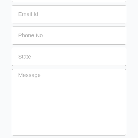
Email
Message