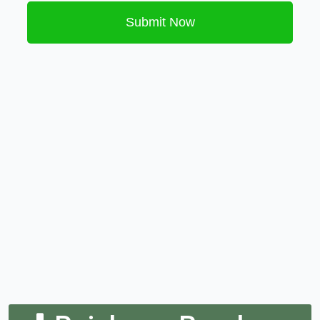
Submit Now