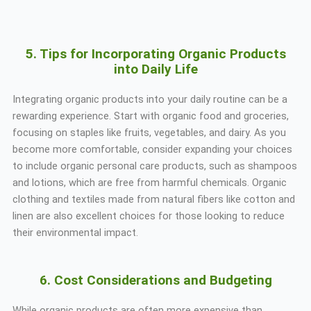
5. Tips for Incorporating Organic Products
into Daily Life
Integrating organic products into your daily routine can be a
rewarding experience. Start with organic food and groceries,
focusing on staples like fruits, vegetables, and dairy. As you
become more comfortable, consider expanding your choices
to include organic personal care products, such as shampoos
and lotions, which are free from harmful chemicals. Organic
clothing and textiles made from natural fibers like cotton and
linen are also excellent choices for those looking to reduce
their environmental impact.
6. Cost Considerations and Budgeting
While organic products are often more expensive than