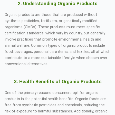
2. Understanding Organic Products
Organic products are those that are produced without
synthetic pesticides, fertilizers, or genetically modified
organisms (GMOs). These products must meet specific
certification standards, which vary by country, but generally
involve practices that promote environmental health and
animal welfare. Common types of organic products include
food, beverages, personal care items, and textiles, all of which
contribute to a more sustainable lifestyle when chosen over
conventional alternatives.
3. Health Benefits of Organic Products
One of the primary reasons consumers opt for organic
products is the potential health benefits. Organic foods are
free from synthetic pesticides and chemicals, reducing the
risk of exposure to harmful substances. Additionally, organic