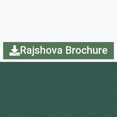
Rajshova Brochure