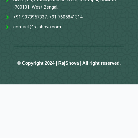
-700101, West Bengal.
+91 9073957337, +91 7605841314
contact@rajshova.com
© Copyright 2024 | RajShova | All right reserved.