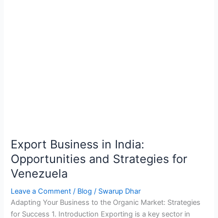
Export Business in India:
Opportunities and Strategies for
Venezuela
Leave a Comment
/
Blog
/
Swarup Dhar
Adapting Your Business to the Organic Market: Strategies
for Success 1. Introduction Exporting is a key sector in