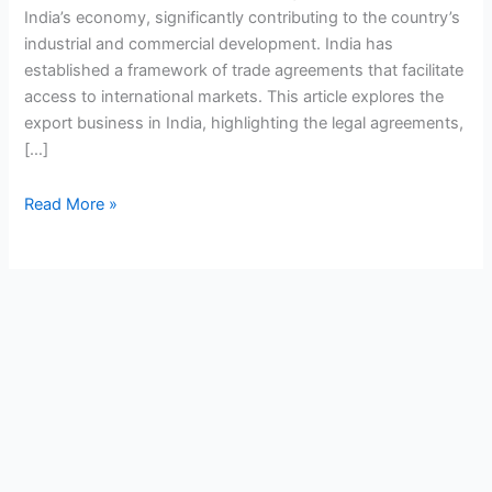
India’s economy, significantly contributing to the country’s
industrial and commercial development. India has
established a framework of trade agreements that facilitate
access to international markets. This article explores the
export business in India, highlighting the legal agreements,
[…]
Read More »