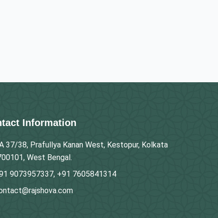
tact Information
A 37/38, Prafullya Kanan West, Kestopur, Kolkata
700101, West Bengal.
91 9073957337, +91 7605841314
ontact@rajshova.com