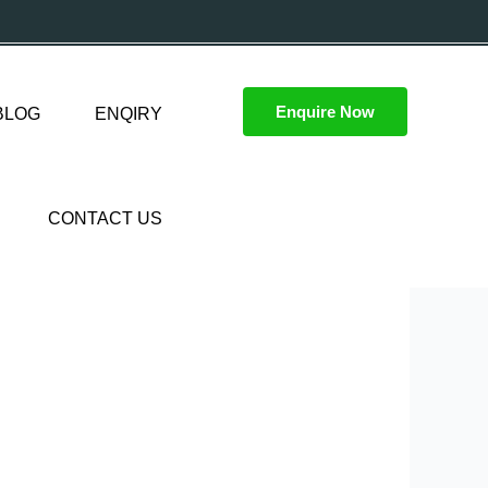
Enquire Now
BLOG
ENQIRY
CONTACT US