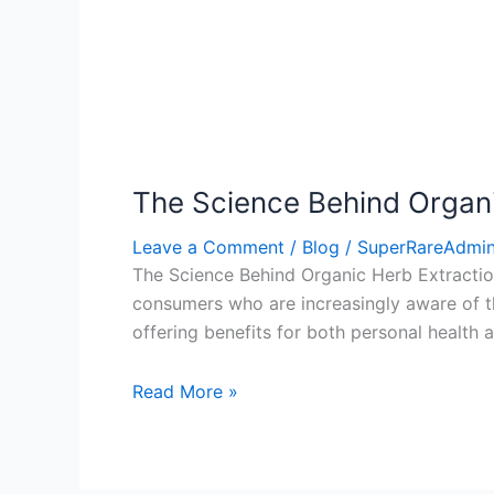
The Science Behind Organi
Leave a Comment
/
Blog
/
SuperRareAdmi
The Science Behind Organic Herb Extraction
consumers who are increasingly aware of the
offering benefits for both personal health a
Read More »