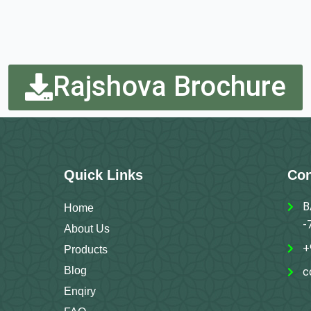
Rajshova Brochure
Quick Links
Con
B
Home
-
About Us
+
Products
Blog
c
Enqiry