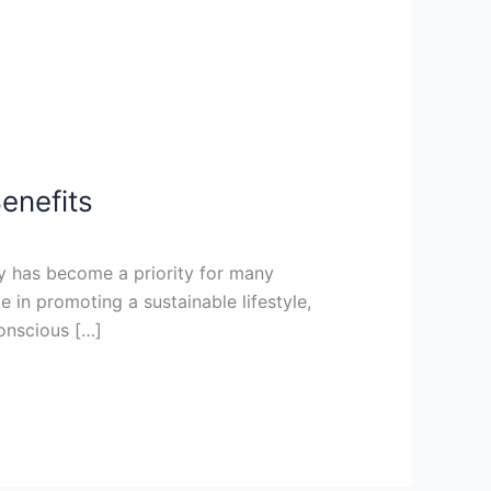
enefits
ly has become a priority for many
 in promoting a sustainable lifestyle,
conscious […]