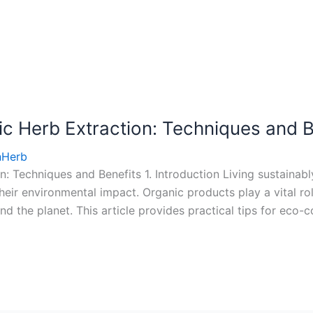
c Herb Extraction: Techniques and B
nHerb
: Techniques and Benefits 1. Introduction Living sustainab
ir environmental impact. Organic products play a vital role
nd the planet. This article provides practical tips for eco-