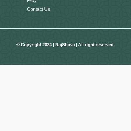
FAQ
Contact Us
© Copyright 2024 | RajShova | All right reserved.